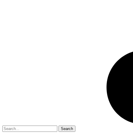
Search