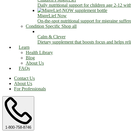
Daily nutritional support for children age 2-12 wit
MigreLief Now
On-the-spot nutritional support for migraine suffer
Condition Specific
Shop all
Calm & Clever
Dietary supplement that boosts focus and helps relie
Learn
Health Library
Blog
About Us
FAQs
Contact Us
About Us
For Professionals
1-800-758-8746