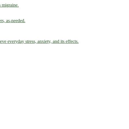
h migraine.
ers, as-needed.
ve everyday stress, anxiety, and its effects.