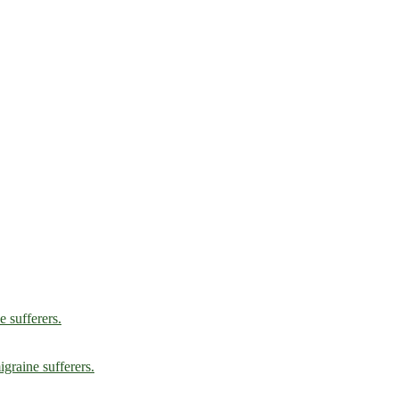
e sufferers.
graine sufferers.