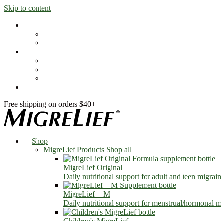
Skip to content
Shop
MigreLief Products
Condition Specific
Learn
Health Library
Blog
About Us
FAQs
Free shipping on orders $40+
Shop
MigreLief Products
Shop all
MigreLief Original
Daily nutritional support for adult and teen migrain
MigreLief + M
Daily nutritional support for menstrual/hormonal mi
Children's MigreLief