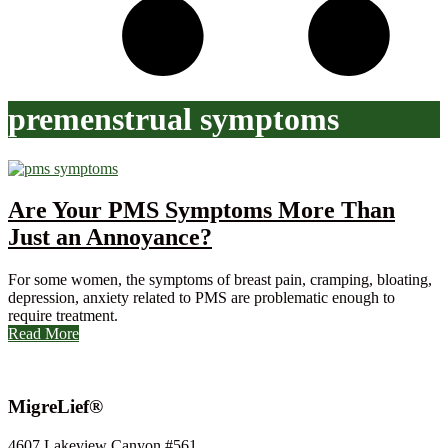
premenstrual symptoms
Are Your PMS Symptoms More Than
Just an Annoyance?
For some women, the symptoms of breast pain, cramping, bloating,
depression, anxiety related to PMS are problematic enough to
require treatment.
Read More
MigreLief®
4607 Lakeview Canyon #561