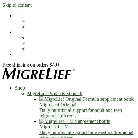
Skip to content
Shop
MigreLief Products
Condition Specific
Learn
Health Library
Blog
About Us
FAQs
Free shipping on orders $40+
Shop
MigreLief Products
Shop all
MigreLief Original
Daily nutritional support for adult and teen
migraine sufferers.
MigreLief + M
Daily nutritional support for menstrual/hormonal
migraine sufferers.