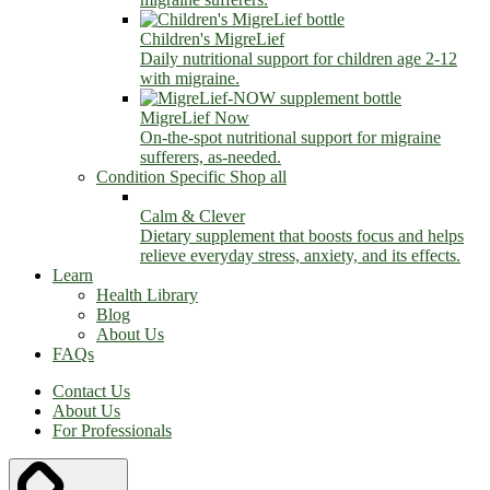
Children's MigreLief
Daily nutritional support for children age 2-12
with migraine.
MigreLief Now
On-the-spot nutritional support for migraine
sufferers, as-needed.
Condition Specific
Shop all
Calm & Clever
Dietary supplement that boosts focus and helps
relieve everyday stress, anxiety, and its effects.
Learn
Health Library
Blog
About Us
FAQs
Contact Us
About Us
For Professionals