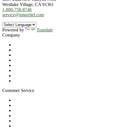
Westlake Village, CA 91361
1-800-758-8746
service@migrelief.com
Powered by
Translate
Company
About Us
Privacy Policy
Refund Policy
Terms of Service
For Professionals
Wholesale Program
Newsletter
Blog
Customer Service
My Account
Contact Us
Ask a Health Advisor
Shop
Store Locator
FAQs