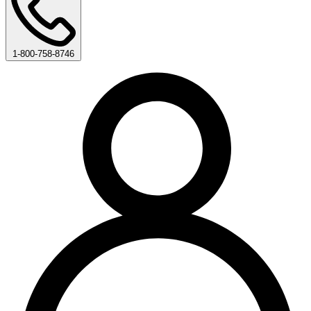
1-800-758-8746