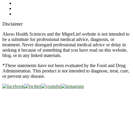
Glossary
Military Discount
Medical Discount
Disclaimer
Akeso Health Sciences and the MigreLief website is not intended to
be a substitute for professional medical advice, diagnosis, or
treatment. Never disregard professional medical advice or delay in
seeking it because of something that you have read on this website,
blog, or in any linked materials.
*These statements have not been evaluated by the Food and Drug
Administration. This product is not intended to diagnose, treat, cure,
or prevent any disease.
Copyright © 2026 Akeso Health Sciences, LLC. All Rights
Reserved.
Web Design by
FDGweb, Inc.