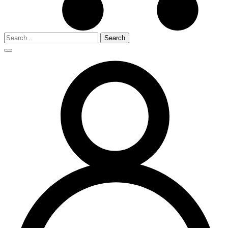
Search