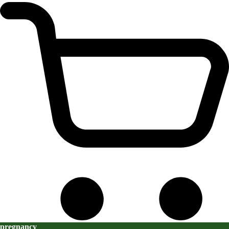
pregnancy