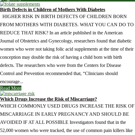
Birth Defects in Children of Mothers With Diabetes
HIGHER RISK IN BIRTH DEFECTS OF CHILDREN BORN
FROM MOTHERS WITH DIABETES. WHAT YOU CAN DO TO
REDUCE THAT RISK? In an article published in the American
Journal of Obstetrics and Gynecology, researchers found that diabetic
women who were not taking folic acid supplements at the time of their
conception may double the risk of having a child born with birth
defects. The researchers who were from the Centers for Disease
Control and Prevention recommended that, “Clinicians should
encourage...
Read More
Which Drugs Increase the Risk of Miscarriage?
WHICH COMMONLY USED DRUGS INCREASE THE RISK OF
MISCARRIAGE IN EARLY PREGNANCY AND SHOULD BE
AVOIDED IF AT ALL POSSIBLE Investigators found that in the
52,000 women who were tracked, the use of common pain killers like