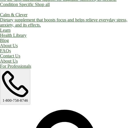
Condition Specific
Shop all
Calm & Clever
Dietary supplement that boosts focus and helps relieve everyday stress,
anxiety, and its effects.
Learn
Health Library
Blog
About Us
FAQs
Contact Us
About Us
For Professionals
1-800-758-8746