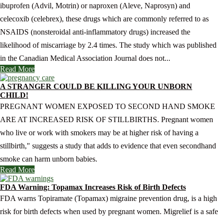
ibuprofen (Advil, Motrin) or naproxen (Aleve, Naprosyn) and
celecoxib (celebrex), these drugs which are commonly referred to as
NSAIDS (nonsteroidal anti-inflammatory drugs) increased the
likelihood of miscarriage by 2.4 times. The study which was published
in the Canadian Medical Association Journal does not...
Read More
A STRANGER COULD BE KILLING YOUR UNBORN
CHILD!
PREGNANT WOMEN EXPOSED TO SECOND HAND SMOKE
ARE AT INCREASED RISK OF STILLBIRTHS. Pregnant women
who live or work with smokers may be at higher risk of having a
stillbirth," suggests a study that adds to evidence that even secondhand
smoke can harm unborn babies.
Read More
FDA Warning: Topamax Increases Risk of Birth Defects
FDA warns Topiramate (Topamax) migraine prevention drug, is a high
risk for birth defects when used by pregnant women. Migrelief is a safe