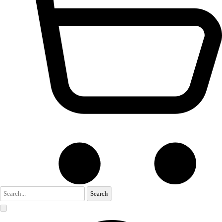
Search