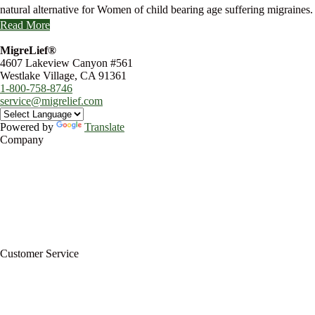
natural alternative for Women of child bearing age suffering migraines.
Read More
MigreLief®
4607 Lakeview Canyon #561
Westlake Village, CA 91361
1-800-758-8746
service@migrelief.com
Powered by
Translate
Company
About Us
Privacy Policy
Refund Policy
Terms of Service
For Professionals
Wholesale Program
Newsletter
Blog
Customer Service
My Account
Contact Us
Ask a Health Advisor
Shop