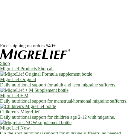
Skip to content
Shop
MigreLief Products
Condition Specific
Learn
Health Library
Blog
About Us
FAQs
Free shipping on orders $40+
Shop
MigreLief Products
Shop all
MigreLief Original
Daily nutritional support for adult and teen migraine sufferers.
MigreLief + M
Daily nutritional support for menstrual/hormonal migraine sufferers.
Children's MigreLief
Daily nutritional support for children age 2-12 with migraine.
MigreLief Now
On-the-spot nutritional support for migraine sufferers, as-needed.