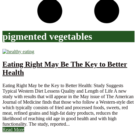
pigmented vegetables
Eating Right May Be The Key to Better
Health
Eating Right May be the Key to Better Health: Study Suggests
Typical Western Diet Lessens Quality and Length of Life A new
study with results that will appear in the May issue of The American
Journal of Medicine finds that those who follow a Western-style diet
which typically consists of fried and processed foods, sweets, red
meat, refined grains and high-fat dairy products, reduces the
likelihood of reaching old age in good health and with high
functionality. The study, reported...
Read More