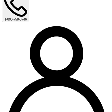
1-800-758-8746