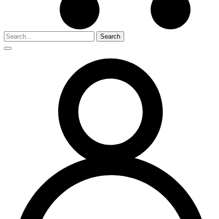
Search