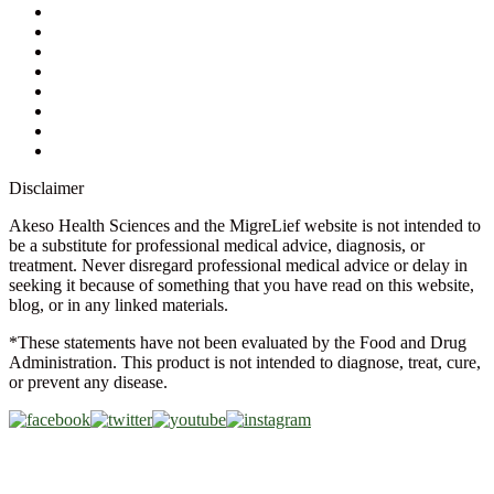
Contact Us
Ask a Health Advisor
Shop
Store Locator
FAQs
Glossary
Military Discount
Medical Discount
Disclaimer
Akeso Health Sciences and the MigreLief website is not intended to
be a substitute for professional medical advice, diagnosis, or
treatment. Never disregard professional medical advice or delay in
seeking it because of something that you have read on this website,
blog, or in any linked materials.
*These statements have not been evaluated by the Food and Drug
Administration. This product is not intended to diagnose, treat, cure,
or prevent any disease.
Copyright © 2026 Akeso Health Sciences, LLC. All Rights
Reserved.
Web Design by
FDGweb, Inc.