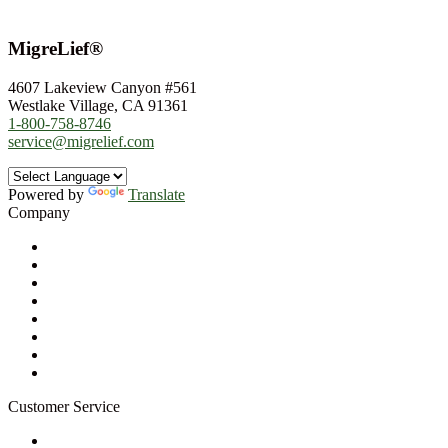
MigreLief®
4607 Lakeview Canyon #561
Westlake Village, CA 91361
1-800-758-8746
service@migrelief.com
Powered by
Translate
Company
About Us
Privacy Policy
Refund Policy
Terms of Service
For Professionals
Wholesale Program
Newsletter
Blog
Customer Service
My Account