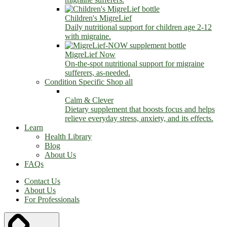
Children's MigreLief
Daily nutritional support for children age 2-12
with migraine.
MigreLief Now
On-the-spot nutritional support for migraine
sufferers, as-needed.
Condition Specific
Shop all
Calm & Clever
Dietary supplement that boosts focus and helps
relieve everyday stress, anxiety, and its effects.
Learn
Health Library
Blog
About Us
FAQs
Contact Us
About Us
For Professionals