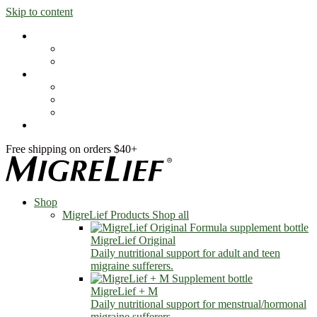
Skip to content
Shop
MigreLief Products
Condition Specific
Learn
Health Library
Blog
About Us
FAQs
Free shipping on orders $40+
Shop
MigreLief Products
Shop all
MigreLief Original
Daily nutritional support for adult and teen
migraine sufferers.
MigreLief + M
Daily nutritional support for menstrual/hormonal
migraine sufferers.