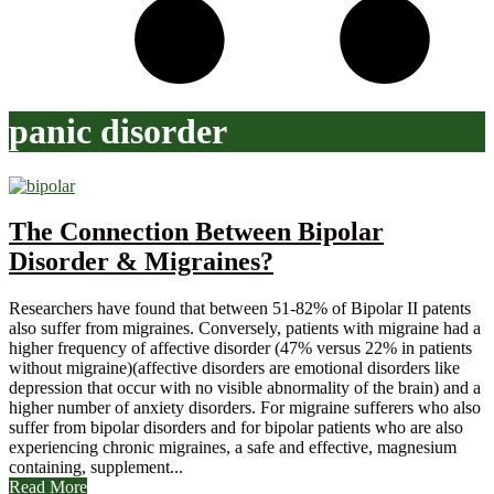
panic disorder
The Connection Between Bipolar
Disorder & Migraines?
Researchers have found that between 51-82% of Bipolar II patents
also suffer from migraines. Conversely, patients with migraine had a
higher frequency of affective disorder (47% versus 22% in patients
without migraine)(affective disorders are emotional disorders like
depression that occur with no visible abnormality of the brain) and a
higher number of anxiety disorders. For migraine sufferers who also
suffer from bipolar disorders and for bipolar patients who are also
experiencing chronic migraines, a safe and effective, magnesium
containing, supplement...
Read More