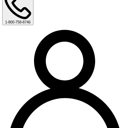
1-800-758-8746