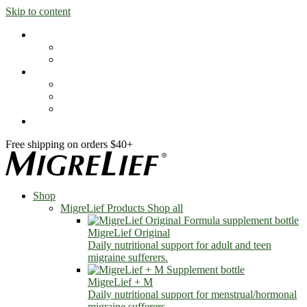
Skip to content
Shop
MigreLief Products
Condition Specific
Learn
Health Library
Blog
About Us
FAQs
Free shipping on orders $40+
Shop
MigreLief Products
Shop all
MigreLief Original
Daily nutritional support for adult and teen
migraine sufferers.
MigreLief + M
Daily nutritional support for menstrual/hormonal
migraine sufferers.