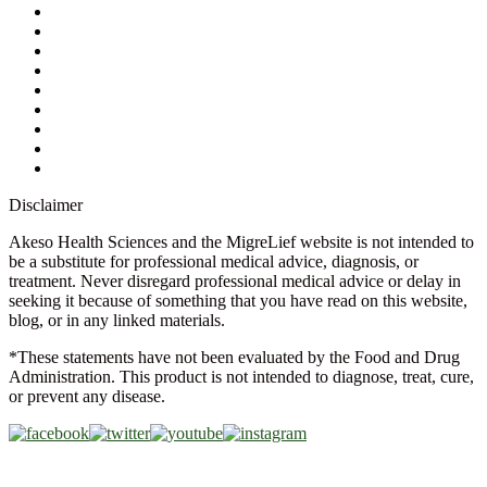
My Account
Contact Us
Ask a Health Advisor
Shop
Store Locator
FAQs
Glossary
Military Discount
Medical Discount
Disclaimer
Akeso Health Sciences and the MigreLief website is not intended to
be a substitute for professional medical advice, diagnosis, or
treatment. Never disregard professional medical advice or delay in
seeking it because of something that you have read on this website,
blog, or in any linked materials.
*These statements have not been evaluated by the Food and Drug
Administration. This product is not intended to diagnose, treat, cure,
or prevent any disease.
Copyright © 2026 Akeso Health Sciences, LLC. All Rights
Reserved.