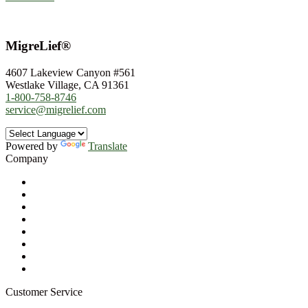
MigreLief®
4607 Lakeview Canyon #561
Westlake Village, CA 91361
1-800-758-8746
service@migrelief.com
Powered by
Translate
Company
About Us
Privacy Policy
Refund Policy
Terms of Service
For Professionals
Wholesale Program
Newsletter
Blog
Customer Service