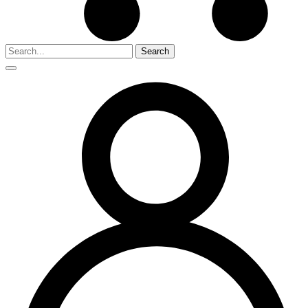
Search