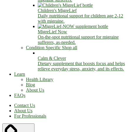
Children's MigreLief
Daily nutritional support for children age 2-12
with migraine.
MigreLief Now
On-the-spot nutritional support for migraine
sufferers, as-needed.
Condition Specific
Shop all
Calm & Clever
Dietary supplement that boosts focus and helps
relieve everyday stress, anxiety, and its effects.
Learn
Health Library
Blog
About Us
FAQs
Contact Us
About Us
For Professionals