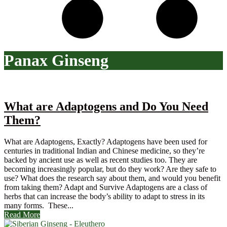
Panax Ginseng
What are Adaptogens and Do You Need
Them?
What are Adaptogens, Exactly? Adaptogens have been used for
centuries in traditional Indian and Chinese medicine, so they’re
backed by ancient use as well as recent studies too. They are
becoming increasingly popular, but do they work? Are they safe to
use? What does the research say about them, and would you benefit
from taking them? Adapt and Survive Adaptogens are a class of
herbs that can increase the body’s ability to adapt to stress in its
many forms. These...
Read More