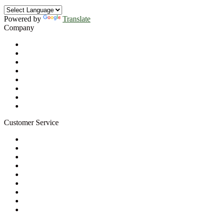
Powered by
Translate
Company
About Us
Privacy Policy
Refund Policy
Terms of Service
For Professionals
Wholesale Program
Newsletter
Blog
Customer Service
My Account
Contact Us
Ask a Health Advisor
Shop
Store Locator
FAQs
Glossary
Military Discount
Medical Discount