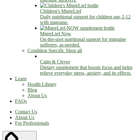
Children's MigreLief
Daily nutritional support for children age 2-12
with migraine.
MigreLief Now
On-the-spot nutritional support for migraine
sufferers, as-needed.
Condition Specific
Shop all
Calm & Clever
Dietary supplement that boosts focus and helps
relieve everyday stress, anxiety, and its effects.
Learn
Health Library
Blog
About Us
FAQs
Contact Us
About Us
For Professionals