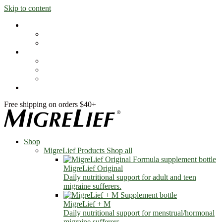
Skip to content
Shop
MigreLief Products
Condition Specific
Learn
Health Library
Blog
About Us
FAQs
Free shipping on orders $40+
Shop
MigreLief Products
Shop all
MigreLief Original
Daily nutritional support for adult and teen
migraine sufferers.
MigreLief + M
Daily nutritional support for menstrual/hormonal
migraine sufferers.