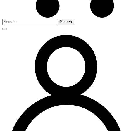
Search