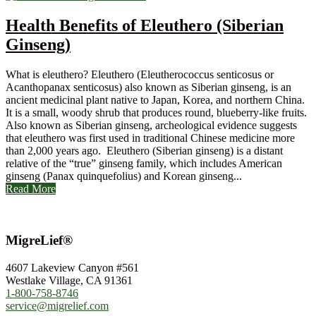
Health Benefits of Eleuthero (Siberian
Ginseng)
What is eleuthero? Eleuthero (Eleutherococcus senticosus or
Acanthopanax senticosus) also known as Siberian ginseng, is an
ancient medicinal plant native to Japan, Korea, and northern China.
It is a small, woody shrub that produces round, blueberry-like fruits.
Also known as Siberian ginseng, archeological evidence suggests
that eleuthero was first used in traditional Chinese medicine more
than 2,000 years ago. Eleuthero (Siberian ginseng) is a distant
relative of the “true” ginseng family, which includes American
ginseng (Panax quinquefolius) and Korean ginseng...
Read More
MigreLief®
4607 Lakeview Canyon #561
Westlake Village, CA 91361
1-800-758-8746
service@migrelief.com