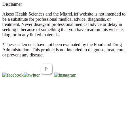
Disclaimer
Akeso Health Sciences and the MigreLief website is not intended to
be a substitute for professional medical advice, diagnosis, or
treatment. Never disregard professional medical advice or delay in
seeking it because of something that you have read on this website,
blog, or in any linked materials.
*These statements have not been evaluated by the Food and Drug
Administration. This product is not intended to diagnose, treat, cure,
or prevent any disease.
Copyright © 2026 Akeso Health Sciences, LLC. All Rights
Reserved.
Web Design by
FDGweb, Inc.