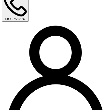
1-800-758-8746