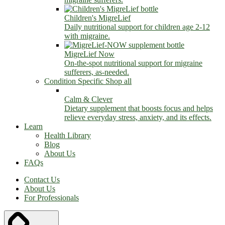
Children's MigreLief
Daily nutritional support for children age 2-12
with migraine.
MigreLief Now
On-the-spot nutritional support for migraine
sufferers, as-needed.
Condition Specific
Shop all
Calm & Clever
Dietary supplement that boosts focus and helps
relieve everyday stress, anxiety, and its effects.
Learn
Health Library
Blog
About Us
FAQs
Contact Us
About Us
For Professionals