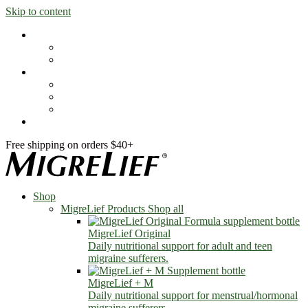
Skip to content
Shop
MigreLief Products
Condition Specific
Learn
Health Library
Blog
About Us
FAQs
Free shipping on orders $40+
Shop
MigreLief Products
Shop all
MigreLief Original
Daily nutritional support for adult and teen
migraine sufferers.
MigreLief + M
Daily nutritional support for menstrual/hormonal
migraine sufferers.