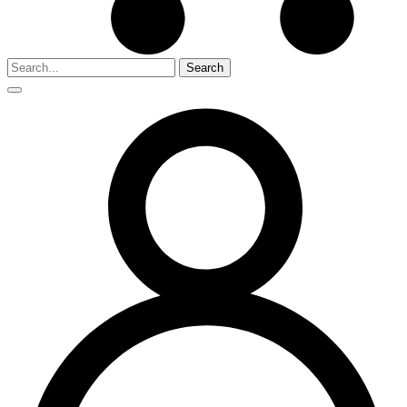
Search