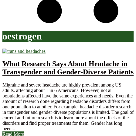
oestrogen
What Research Says About Headache in
Transgender and Gender-Diverse Patients
Migraine and severe headache are highly prevalent among US
adults, affecting about 1 in 6 Americans. However, not all
populations affected have the same experiences and needs. Even the
amount of research done regarding headache disorders differs from
one population to another. For example, headache disorder research
in transgender and gender-diverse populations is limited. The goal of
current and future research is to learn more about the effects of the
disorders and find proper treatments for them. Gender has long
been...
Read More