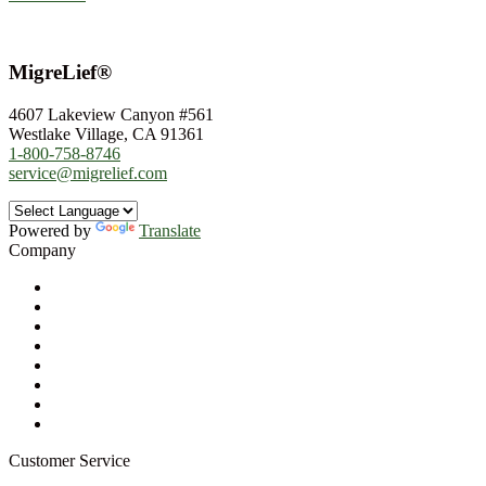
MigreLief®
4607 Lakeview Canyon #561
Westlake Village, CA 91361
1-800-758-8746
service@migrelief.com
Powered by
Translate
Company
About Us
Privacy Policy
Refund Policy
Terms of Service
For Professionals
Wholesale Program
Newsletter
Blog
Customer Service