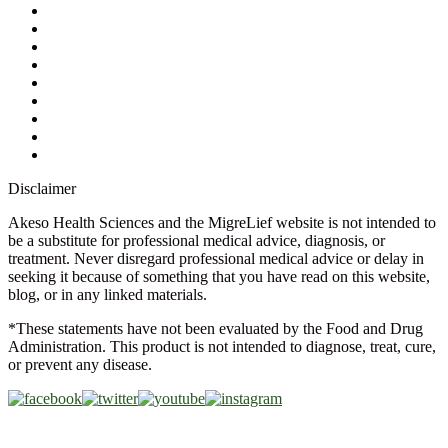
My Account
Contact Us
Ask a Health Advisor
Shop
Store Locator
FAQs
Glossary
Military Discount
Medical Discount
Disclaimer
Akeso Health Sciences and the MigreLief website is not intended to
be a substitute for professional medical advice, diagnosis, or
treatment. Never disregard professional medical advice or delay in
seeking it because of something that you have read on this website,
blog, or in any linked materials.
*These statements have not been evaluated by the Food and Drug
Administration. This product is not intended to diagnose, treat, cure,
or prevent any disease.
Copyright © 2026 Akeso Health Sciences, LLC. All Rights
Reserved.