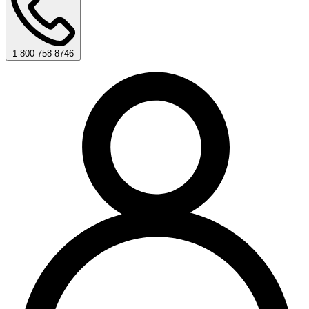
1-800-758-8746