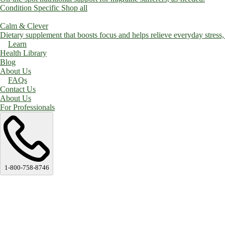
Condition Specific
Shop all
Calm & Clever
Dietary supplement that boosts focus and helps relieve everyday stress, a
Learn
Health Library
Blog
About Us
FAQs
Contact Us
About Us
For Professionals
1-800-758-8746