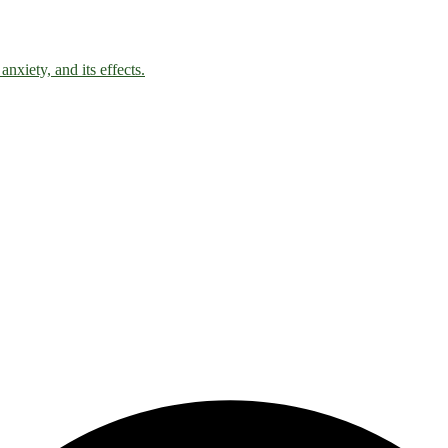
nxiety, and its effects.