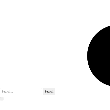
Search