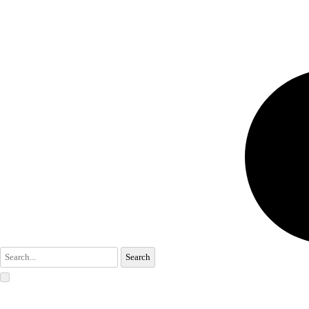
Search