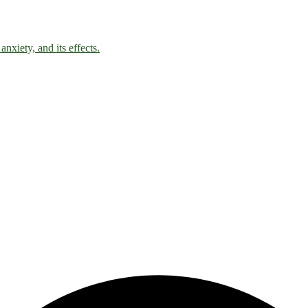
nxiety, and its effects.