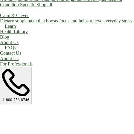
Condition Specific
Shop all
Calm & Clever
Dietary supplement that boosts focus and helps relieve everyday stress, a
Learn
Health Library
Blog
About Us
FAQs
Contact Us
About Us
For Professionals
1-800-758-8746