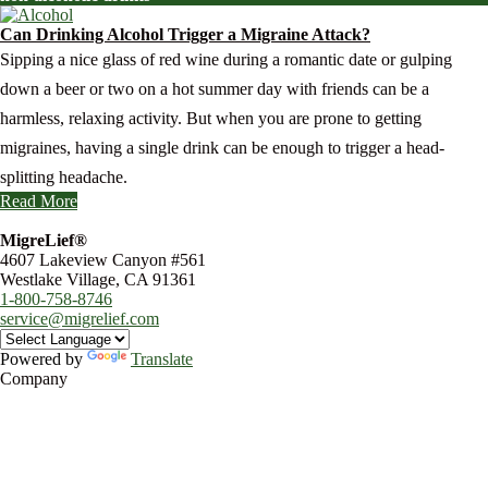
Can Drinking Alcohol Trigger a Migraine Attack?
Sipping a nice glass of red wine during a romantic date or gulping
down a beer or two on a hot summer day with friends can be a
harmless, relaxing activity. But when you are prone to getting
migraines, having a single drink can be enough to trigger a head-
splitting headache.
Read More
MigreLief®
4607 Lakeview Canyon #561
Westlake Village, CA 91361
1-800-758-8746
service@migrelief.com
Powered by
Translate
Company
About Us
Privacy Policy
Refund Policy
Terms of Service
For Professionals