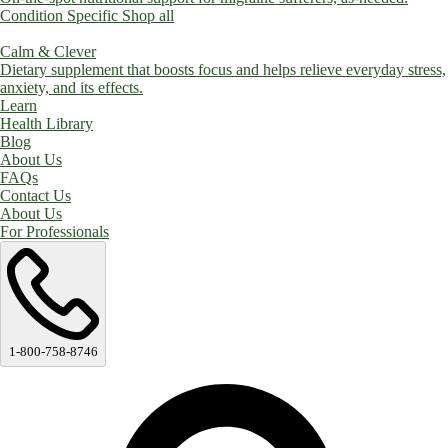
Condition Specific
Shop all
Calm & Clever
Dietary supplement that boosts focus and helps relieve everyday stress,
anxiety, and its effects.
Learn
Health Library
Blog
About Us
FAQs
Contact Us
About Us
For Professionals
1-800-758-8746