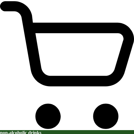
non-alcoholic drinks