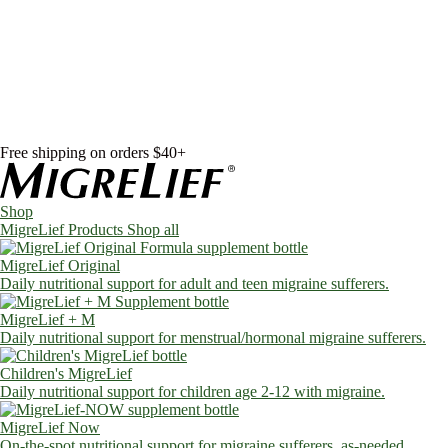
Skip to content
Shop
MigreLief Products
Condition Specific
Learn
Health Library
Blog
About Us
FAQs
Free shipping on orders $40+
Shop
MigreLief Products
Shop all
MigreLief Original
Daily nutritional support for adult and teen migraine sufferers.
MigreLief + M
Daily nutritional support for menstrual/hormonal migraine sufferers.
Children's MigreLief
Daily nutritional support for children age 2-12 with migraine.
MigreLief Now
On-the-spot nutritional support for migraine sufferers, as-needed.