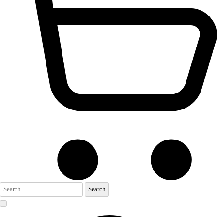
Search