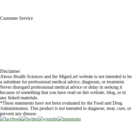
Wholesale Program
Newsletter
Blog
Customer Service
My Account
Contact Us
Ask a Health Advisor
Shop
Store Locator
FAQs
Glossary
Military Discount
Medical Discount
Disclaimer
Akeso Health Sciences and the MigreLief website is not intended to be
a substitute for professional medical advice, diagnosis, or treatment.
Never disregard professional medical advice or delay in seeking it
because of something that you have read on this website, blog, or in
any linked materials.
*These statements have not been evaluated by the Food and Drug
Administration. This product is not intended to diagnose, treat, cure, or
prevent any disease.
Copyright © 2026 Akeso Health Sciences, LLC. All Rights Reserved.
Web Design by
FDGweb, Inc.