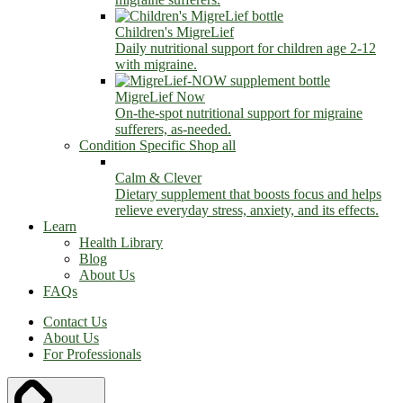
Children's MigreLief
Daily nutritional support for children age 2-12
with migraine.
MigreLief Now
On-the-spot nutritional support for migraine
sufferers, as-needed.
Condition Specific
Shop all
Calm & Clever
Dietary supplement that boosts focus and helps
relieve everyday stress, anxiety, and its effects.
Learn
Health Library
Blog
About Us
FAQs
Contact Us
About Us
For Professionals