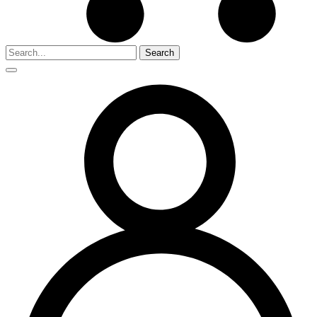
Search