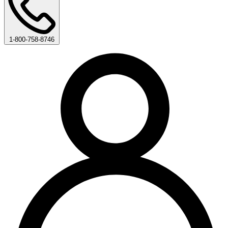
1-800-758-8746