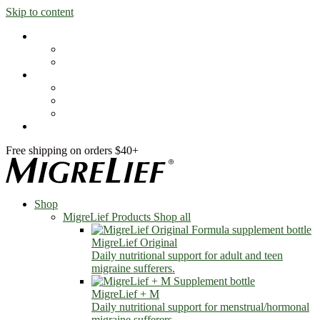
Skip to content
Shop
MigreLief Products
Condition Specific
Learn
Health Library
Blog
About Us
FAQs
Free shipping on orders $40+
Shop
MigreLief Products
Shop all
MigreLief Original
Daily nutritional support for adult and teen
migraine sufferers.
MigreLief + M
Daily nutritional support for menstrual/hormonal
migraine sufferers.