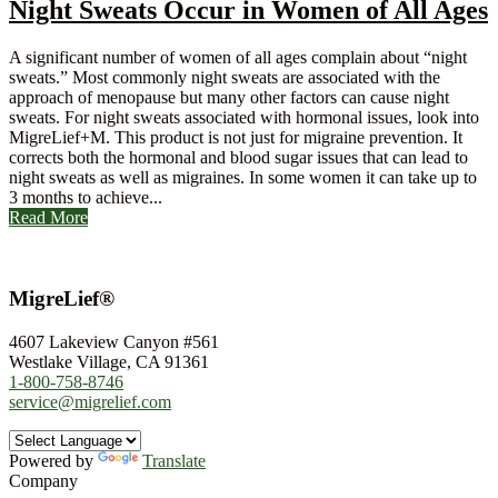
Night Sweats Occur in Women of All Ages
A significant number of women of all ages complain about “night
sweats.” Most commonly night sweats are associated with the
approach of menopause but many other factors can cause night
sweats. For night sweats associated with hormonal issues, look into
MigreLief+M. This product is not just for migraine prevention. It
corrects both the hormonal and blood sugar issues that can lead to
night sweats as well as migraines. In some women it can take up to
3 months to achieve...
Read More
MigreLief®
4607 Lakeview Canyon #561
Westlake Village, CA 91361
1-800-758-8746
service@migrelief.com
Powered by
Translate
Company