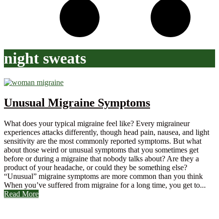
night sweats
Unusual Migraine Symptoms
What does your typical migraine feel like? Every migraineur
experiences attacks differently, though head pain, nausea, and light
sensitivity are the most commonly reported symptoms. But what
about those weird or unusual symptoms that you sometimes get
before or during a migraine that nobody talks about? Are they a
product of your headache, or could they be something else?
“Unusual” migraine symptoms are more common than you think
When you’ve suffered from migraine for a long time, you get to...
Read More