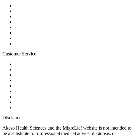
About Us
Privacy Policy
Refund Policy
Terms of Service
For Professionals
Wholesale Program
Newsletter
Blog
Customer Service
My Account
Contact Us
Ask a Health Advisor
Shop
Store Locator
FAQs
Glossary
Military Discount
Medical Discount
Disclaimer
Akeso Health Sciences and the MigreLief website is not intended to
be a substitute for professional medical advice, diagnosis, or