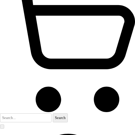
Search