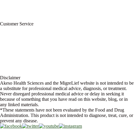
For Professionals
Wholesale Program
Newsletter
Blog
Customer Service
My Account
Contact Us
Ask a Health Advisor
Shop
Store Locator
FAQs
Glossary
Military Discount
Medical Discount
Disclaimer
Akeso Health Sciences and the MigreLief website is not intended to be
a substitute for professional medical advice, diagnosis, or treatment.
Never disregard professional medical advice or delay in seeking it
because of something that you have read on this website, blog, or in
any linked materials.
*These statements have not been evaluated by the Food and Drug
Administration. This product is not intended to diagnose, treat, cure, or
prevent any disease.
Copyright © 2026 Akeso Health Sciences, LLC. All Rights Reserved.