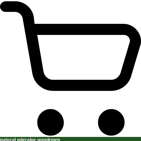
natural migraine supplemen