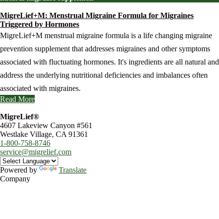
MigreLief+M: Menstrual Migraine Formula for Migraines
Triggered by Hormones
MigreLief+M menstrual migraine formula is a life changing migraine
prevention supplement that addresses migraines and other symptoms
associated with fluctuating hormones. It's ingredients are all natural and
address the underlying nutritional deficiencies and imbalances often
associated with migraines.
Read More
MigreLief®
4607 Lakeview Canyon #561
Westlake Village, CA 91361
1-800-758-8746
service@migrelief.com
Powered by
Translate
Company
About Us
Privacy Policy
Refund Policy
Terms of Service