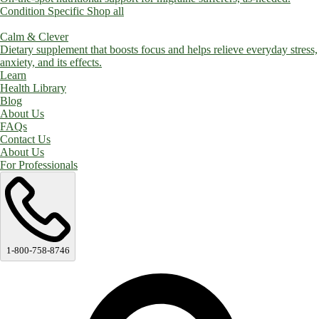
Condition Specific
Shop all
Calm & Clever
Dietary supplement that boosts focus and helps relieve everyday stress,
anxiety, and its effects.
Learn
Health Library
Blog
About Us
FAQs
Contact Us
About Us
For Professionals
1-800-758-8746