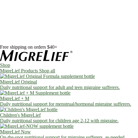
Skip to content
Shop
MigreLief Products
Condition Specific
Learn
Health Library
Blog
About Us
FAQs
Free shipping on orders $40+
Shop
MigreLief Products
Shop all
MigreLief Original
Daily nutritional support for adult and teen migraine sufferers.
MigreLief + M
Daily nutritional support for menstrual/hormonal migraine sufferers.
Children's MigreLief
Daily nutritional support for children age 2-12 with migraine.
MigreLief Now
On-the-spot nutritional support for migraine sufferers, as-needed.