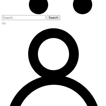
Search