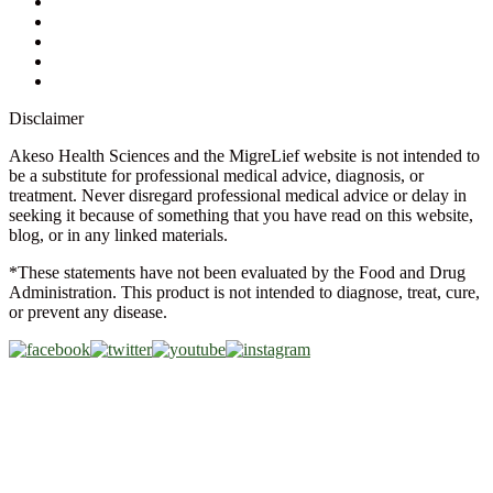
Store Locator
FAQs
Glossary
Military Discount
Medical Discount
Disclaimer
Akeso Health Sciences and the MigreLief website is not intended to
be a substitute for professional medical advice, diagnosis, or
treatment. Never disregard professional medical advice or delay in
seeking it because of something that you have read on this website,
blog, or in any linked materials.
*These statements have not been evaluated by the Food and Drug
Administration. This product is not intended to diagnose, treat, cure,
or prevent any disease.
Copyright © 2026 Akeso Health Sciences, LLC. All Rights
Reserved.
Web Design by
FDGweb, Inc.