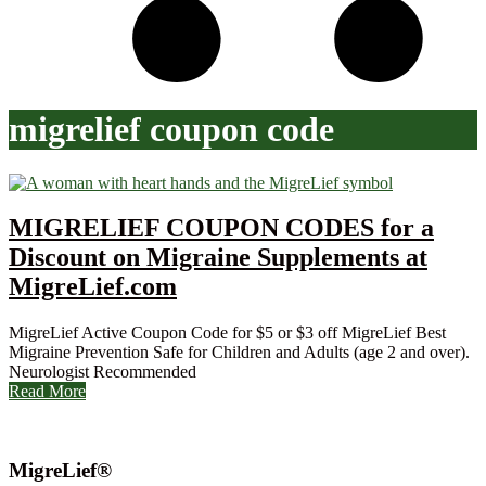
migrelief coupon code
MIGRELIEF COUPON CODES for a
Discount on Migraine Supplements at
MigreLief.com
MigreLief Active Coupon Code for $5 or $3 off MigreLief Best
Migraine Prevention Safe for Children and Adults (age 2 and over).
Neurologist Recommended
Read More
MigreLief®