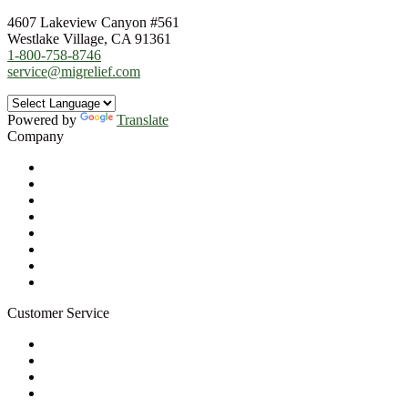
4607 Lakeview Canyon #561
Westlake Village, CA 91361
1-800-758-8746
service@migrelief.com
Powered by
Translate
Company
About Us
Privacy Policy
Refund Policy
Terms of Service
For Professionals
Wholesale Program
Newsletter
Blog
Customer Service
My Account
Contact Us
Ask a Health Advisor
Shop