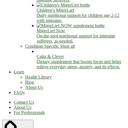
Children's MigreLief
Daily nutritional support for children age 2-12
with migraine.
MigreLief Now
On-the-spot nutritional support for migraine
sufferers, as-needed.
Condition Specific
Shop all
Calm & Clever
Dietary supplement that boosts focus and helps
relieve everyday stress, anxiety, and its effects.
Learn
Health Library
Blog
About Us
FAQs
Contact Us
About Us
For Professionals