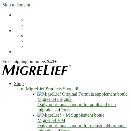
Skip to content
Shop
MigreLief Products
Condition Specific
Learn
Health Library
Blog
About Us
FAQs
Free shipping on orders $40+
Shop
MigreLief Products
Shop all
MigreLief Original
Daily nutritional support for adult and teen
migraine sufferers.
MigreLief + M
Daily nutritional support for menstrual/hormonal
migraine sufferers.