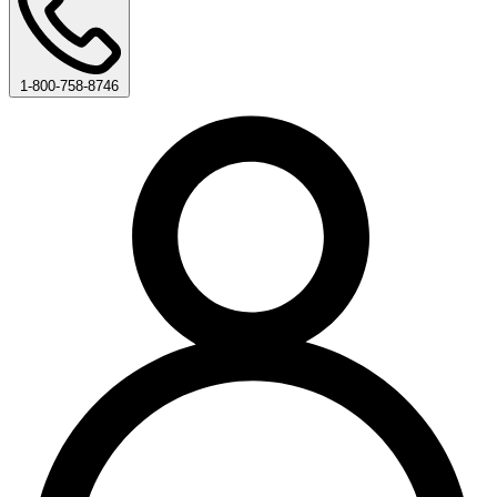
1-800-758-8746