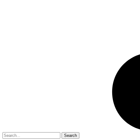
Search