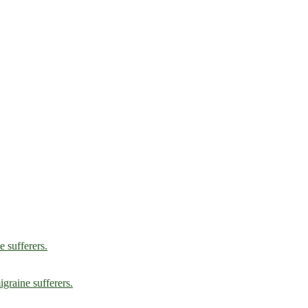
e sufferers.
graine sufferers.