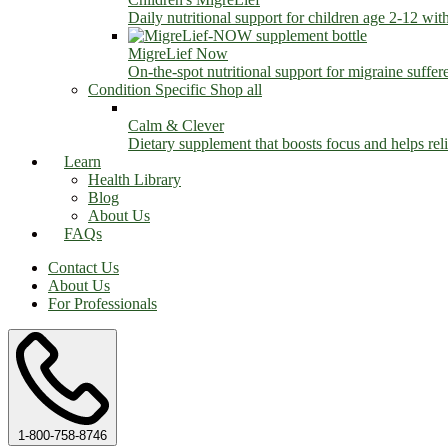
Daily nutritional support for children age 2-12 wit
MigreLief Now
On-the-spot nutritional support for migraine suffer
Condition Specific
Shop all
Calm & Clever
Dietary supplement that boosts focus and helps relie
Learn
Health Library
Blog
About Us
FAQs
Contact Us
About Us
For Professionals
1-800-758-8746