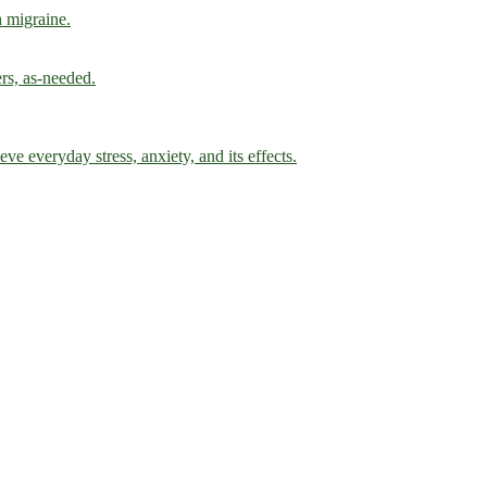
h migraine.
ers, as-needed.
ve everyday stress, anxiety, and its effects.