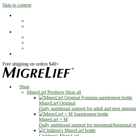
Skip to content
Shop
MigreLief Products
Condition Specific
Learn
Health Library
Blog
About Us
FAQs
Free shipping on orders $40+
Shop
MigreLief Products
Shop all
MigreLief Original
Daily nutritional support for adult and teen migrain
MigreLief + M
Daily nutritional support for menstrual/hormonal mi
Children's MigreLief