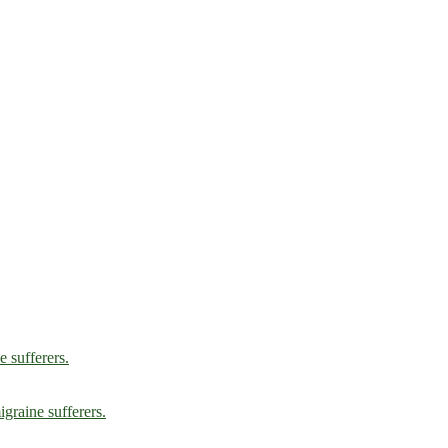
e sufferers.
graine sufferers.