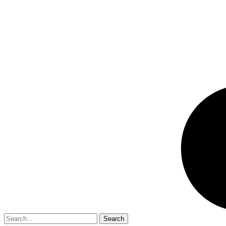
Search