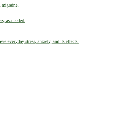
h migraine.
ers, as-needed.
ve everyday stress, anxiety, and its effects.