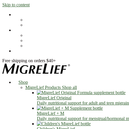
Skip to content
Shop
MigreLief Products
Condition Specific
Learn
Health Library
Blog
About Us
FAQs
Free shipping on orders $40+
Shop
MigreLief Products
Shop all
MigreLief Original
Daily nutritional support for adult and teen migrain
MigreLief + M
Daily nutritional support for menstrual/hormonal mi
Children's MigreLief