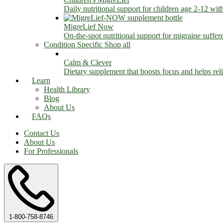
Daily nutritional support for children age 2-12 wit
MigreLief Now
On-the-spot nutritional support for migraine suffer
Condition Specific
Shop all
Calm & Clever
Dietary supplement that boosts focus and helps relie
Learn
Health Library
Blog
About Us
FAQs
Contact Us
About Us
For Professionals
1-800-758-8746