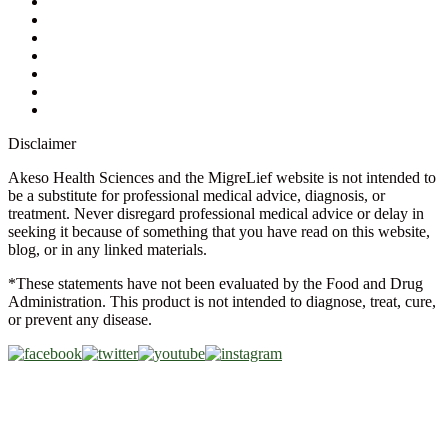
Ask a Health Advisor
Shop
Store Locator
FAQs
Glossary
Military Discount
Medical Discount
Disclaimer
Akeso Health Sciences and the MigreLief website is not intended to
be a substitute for professional medical advice, diagnosis, or
treatment. Never disregard professional medical advice or delay in
seeking it because of something that you have read on this website,
blog, or in any linked materials.
*These statements have not been evaluated by the Food and Drug
Administration. This product is not intended to diagnose, treat, cure,
or prevent any disease.
Copyright © 2026 Akeso Health Sciences, LLC. All Rights
Reserved.
Web Design by
FDGweb, Inc.