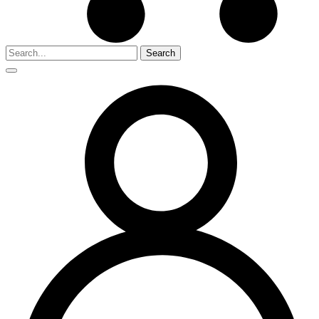
Search