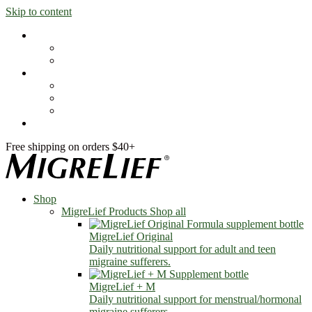
Skip to content
Shop
MigreLief Products
Condition Specific
Learn
Health Library
Blog
About Us
FAQs
Free shipping on orders $40+
Shop
MigreLief Products
Shop all
MigreLief Original
Daily nutritional support for adult and teen
migraine sufferers.
MigreLief + M
Daily nutritional support for menstrual/hormonal
migraine sufferers.