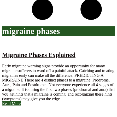
migraine phases
Migraine Phases Explained
Early migraine warning signs provide an opportunity for many
migraine sufferers to ward off a painful attack. Catching and treating
migraines early can make all the difference. PREDICTING A
MIGRAINE There are 4 distinct phases to a migraine: Prodrome,
Aura, Pain and Postdrome. Not everyone experience all 4 stages of
a migraine. It is during the first two phases (prodromal and aura) that
you get hints that a migraine is coming, and recognizing these hints
(symptoms) may give you the edge...
Read More