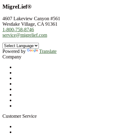
MigreLief®
4607 Lakeview Canyon #561
Westlake Village, CA 91361
1-800-758-8746
service@migrelief.com
Powered by
Translate
Company
About Us
Privacy Policy
Refund Policy
Terms of Service
For Professionals
Wholesale Program
Newsletter
Blog
Customer Service
My Account
Contact Us