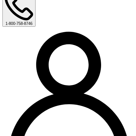
1-800-758-8746