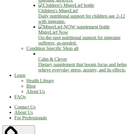
Children's MigreLief
Daily nutritional support for children age 2-12
with migraine.
MigreLief Now
On-the-spot nutritional support for migraine
sufferers, as-needed.
Condition Specific
Shop all
Calm & Clever
Dietary supplement that boosts focus and helps
relieve everyday stress, anxiety, and its effects.
Learn
Health Library
Blog
About Us
FAQs
Contact Us
About Us
For Professionals