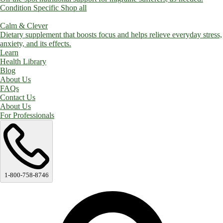
Condition Specific
Shop all
Calm & Clever
Dietary supplement that boosts focus and helps relieve everyday stress,
anxiety, and its effects.
Learn
Health Library
Blog
About Us
FAQs
Contact Us
About Us
For Professionals
1-800-758-8746