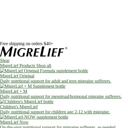
Skip to content
Shop
MigreLief Products
Condition Specific
Learn
Health Library
Blog
About Us
FAQs
Free shipping on orders $40+
Shop
MigreLief Products
Shop all
MigreLief Original
Daily nutritional support for adult and teen migraine sufferers.
MigreLief + M
Daily nutritional support for menstrual/hormonal migraine sufferers.
Children's MigreLief
Daily nutritional support for children age 2-12 with migraine.
MigreLief Now
On-the-spot nutritional support for migraine sufferers, as-needed.