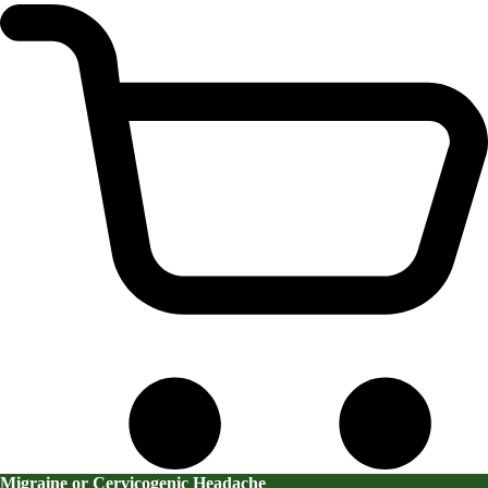
Migraine or Cervicogenic Headache