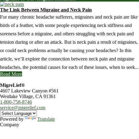
The Link Between Migraine and Neck Pain
For many chronic headache sufferers, migraines and neck pain are like
birds of a feather, with some people experiencing neck stiffness and
soreness before a migraine, and others struggling with neck pain and
tension during or after an attack. But is neck pain a result of migraines,
or could neck problems actually be causing your headaches? In this
article, we’ll explore the connection between neck pain and migraine
headaches, the potential causes for each of these issues, when to seek...
Read More
MigreLief®
4607 Lakeview Canyon #561
Westlake Village, CA 91361
1-800-758-8746
service@migrelief.com
Powered by
Translate
Company
About Us
Privacy Policy