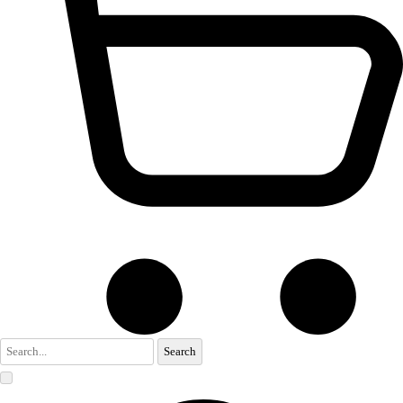
Search