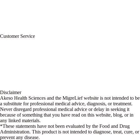
Refund Policy
Terms of Service
For Professionals
Wholesale Program
Newsletter
Blog
Customer Service
My Account
Contact Us
Ask a Health Advisor
Shop
Store Locator
FAQs
Glossary
Military Discount
Medical Discount
Disclaimer
Akeso Health Sciences and the MigreLief website is not intended to be
a substitute for professional medical advice, diagnosis, or treatment.
Never disregard professional medical advice or delay in seeking it
because of something that you have read on this website, blog, or in
any linked materials.
*These statements have not been evaluated by the Food and Drug
Administration. This product is not intended to diagnose, treat, cure, or
prevent any disease.