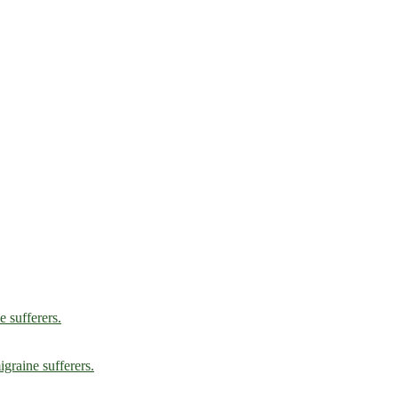
e sufferers.
graine sufferers.