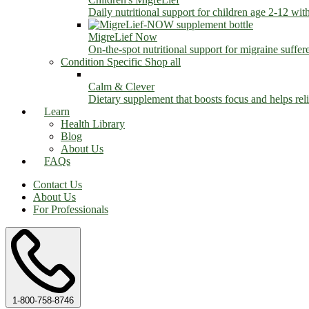
Daily nutritional support for children age 2-12 wit
MigreLief Now
On-the-spot nutritional support for migraine suffer
Condition Specific
Shop all
Calm & Clever
Dietary supplement that boosts focus and helps relie
Learn
Health Library
Blog
About Us
FAQs
Contact Us
About Us
For Professionals
1-800-758-8746