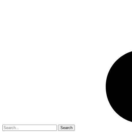
Search