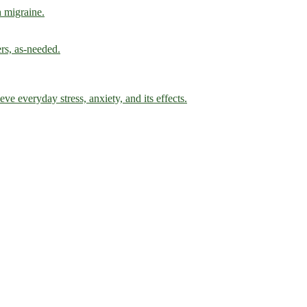
h migraine.
ers, as-needed.
ve everyday stress, anxiety, and its effects.