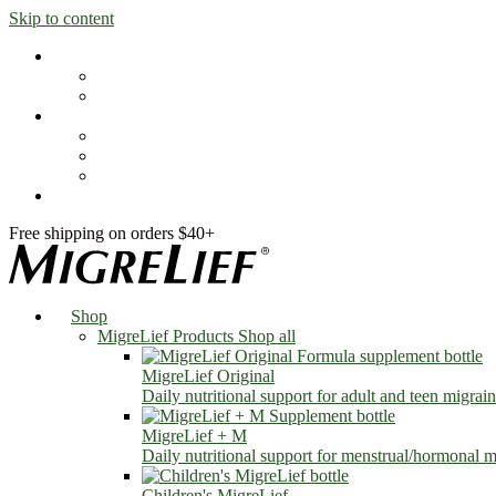
Skip to content
Shop
MigreLief Products
Condition Specific
Learn
Health Library
Blog
About Us
FAQs
Free shipping on orders $40+
Shop
MigreLief Products
Shop all
MigreLief Original
Daily nutritional support for adult and teen migrain
MigreLief + M
Daily nutritional support for menstrual/hormonal mi
Children's MigreLief