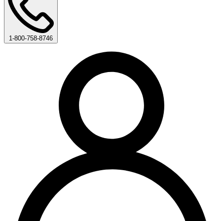
1-800-758-8746