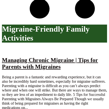
Migraine-Friendly Family
Activities
Managing Chronic Migraine | Tips for
Parents with Migraines
Being a parent is a fantastic and rewarding experience, but it can
also be incredibly hard sometimes, especially for migraine sufferers.
Parenting with a migraine is difficult as you can’t always predict
where and when one will strike. But there are ways to manage them,
so they are less of an impediment to daily life. 5 Tips for Successful
Parenting with Migraines Always Be Prepared Though we usually
think of being prepared for migraines as having the right
medications on...