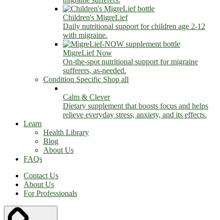
Children's MigreLief
Daily nutritional support for children age 2-12
with migraine.
MigreLief Now
On-the-spot nutritional support for migraine
sufferers, as-needed.
Condition Specific
Shop all
Calm & Clever
Dietary supplement that boosts focus and helps
relieve everyday stress, anxiety, and its effects.
Learn
Health Library
Blog
About Us
FAQs
Contact Us
About Us
For Professionals