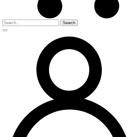
Search