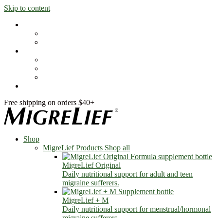
Skip to content
Shop
MigreLief Products
Condition Specific
Learn
Health Library
Blog
About Us
FAQs
Free shipping on orders $40+
Shop
MigreLief Products
Shop all
MigreLief Original
Daily nutritional support for adult and teen
migraine sufferers.
MigreLief + M
Daily nutritional support for menstrual/hormonal
migraine sufferers.