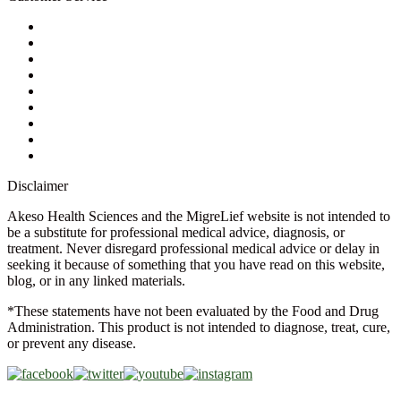
My Account
Contact Us
Ask a Health Advisor
Shop
Store Locator
FAQs
Glossary
Military Discount
Medical Discount
Disclaimer
Akeso Health Sciences and the MigreLief website is not intended to
be a substitute for professional medical advice, diagnosis, or
treatment. Never disregard professional medical advice or delay in
seeking it because of something that you have read on this website,
blog, or in any linked materials.
*These statements have not been evaluated by the Food and Drug
Administration. This product is not intended to diagnose, treat, cure,
or prevent any disease.
Copyright © 2026 Akeso Health Sciences, LLC. All Rights