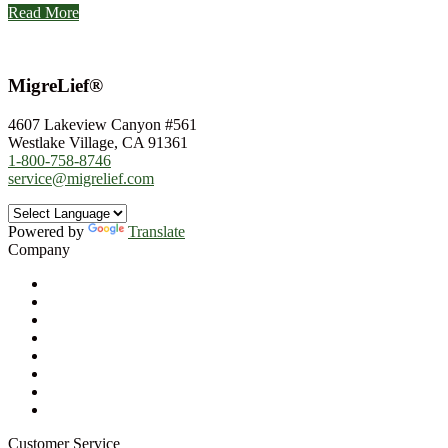
Read More
MigreLief®
4607 Lakeview Canyon #561
Westlake Village, CA 91361
1-800-758-8746
service@migrelief.com
Powered by
Translate
Company
About Us
Privacy Policy
Refund Policy
Terms of Service
For Professionals
Wholesale Program
Newsletter
Blog
Customer Service