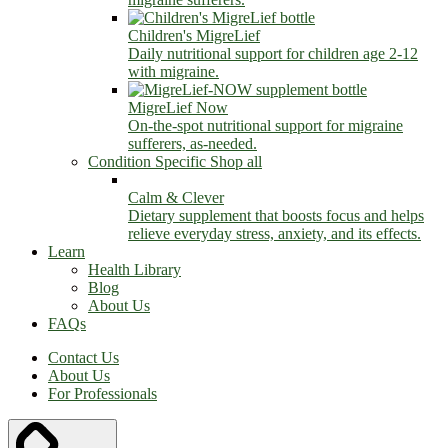
Children's MigreLief
Daily nutritional support for children age 2-12
with migraine.
MigreLief Now
On-the-spot nutritional support for migraine
sufferers, as-needed.
Condition Specific
Shop all
Calm & Clever
Dietary supplement that boosts focus and helps
relieve everyday stress, anxiety, and its effects.
Learn
Health Library
Blog
About Us
FAQs
Contact Us
About Us
For Professionals