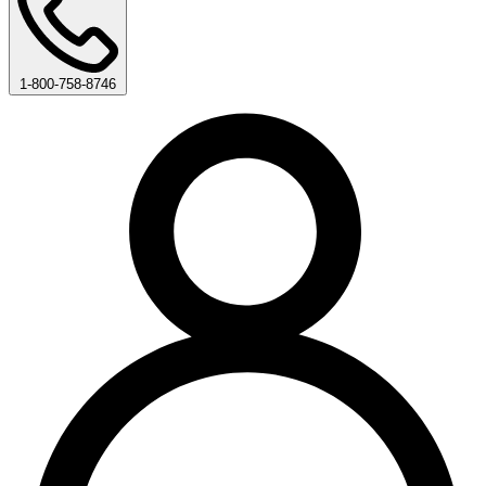
1-800-758-8746