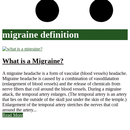
migraine definition
What is a Migraine?
A migraine headache is a form of vascular (blood vessels) headache.
Migraine headache is caused by a combination of vasodilatation
(enlargement of blood vessels) and the release of chemicals from
nerve fibers that coil around the blood vessels. During a migraine
attack, the temporal artery enlarges. (The temporal artery is an artery
that lies on the outside of the skull just under the skin of the temple.)
Enlargement of the temporal artery stretches the nerves that coil
around the artery...
Read More