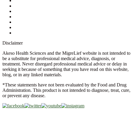
Ask a Health Advisor
Shop
Store Locator
FAQs
Glossary
Military Discount
Medical Discount
Disclaimer
Akeso Health Sciences and the MigreLief website is not intended to
be a substitute for professional medical advice, diagnosis, or
treatment. Never disregard professional medical advice or delay in
seeking it because of something that you have read on this website,
blog, or in any linked materials.
*These statements have not been evaluated by the Food and Drug
Administration. This product is not intended to diagnose, treat, cure,
or prevent any disease.
Copyright © 2026 Akeso Health Sciences, LLC. All Rights
Reserved.
Web Design by
FDGweb, Inc.