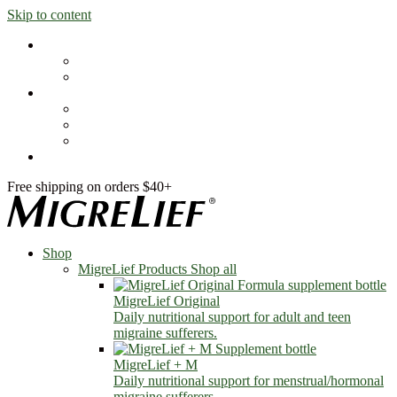
Skip to content
Shop
MigreLief Products
Condition Specific
Learn
Health Library
Blog
About Us
FAQs
Free shipping on orders $40+
Shop
MigreLief Products
Shop all
MigreLief Original
Daily nutritional support for adult and teen
migraine sufferers.
MigreLief + M
Daily nutritional support for menstrual/hormonal
migraine sufferers.