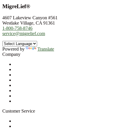
MigreLief®
4607 Lakeview Canyon #561
Westlake Village, CA 91361
1-800-758-8746
service@migrelief.com
Powered by
Translate
Company
About Us
Privacy Policy
Refund Policy
Terms of Service
For Professionals
Wholesale Program
Newsletter
Blog
Customer Service
My Account
Contact Us