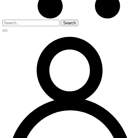
Search