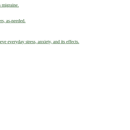
h migraine.
ers, as-needed.
ve everyday stress, anxiety, and its effects.