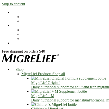
Skip to content
Shop
MigreLief Products
Condition Specific
Learn
Health Library
Blog
About Us
FAQs
Free shipping on orders $40+
Shop
MigreLief Products
Shop all
MigreLief Original
Daily nutritional support for adult and teen migrain
MigreLief + M
Daily nutritional support for menstrual/hormonal mi
Children's MigreLief