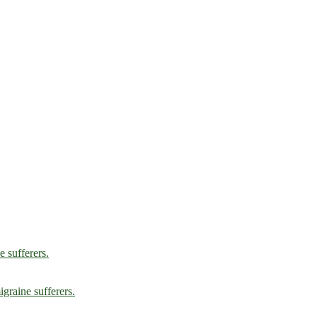
e sufferers.
graine sufferers.