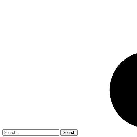
Search