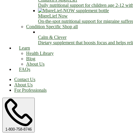
Daily nutritional support for children age 2-12 wit
MigreLief Now
On-the-spot nutritional support for migraine suffer
Condition Specific
Shop all
Calm & Clever
Dietary supplement that boosts focus and helps relie
Learn
Health Library
Blog
About Us
FAQs
Contact Us
About Us
For Professionals
1-800-758-8746