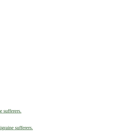
e sufferers.
graine sufferers.