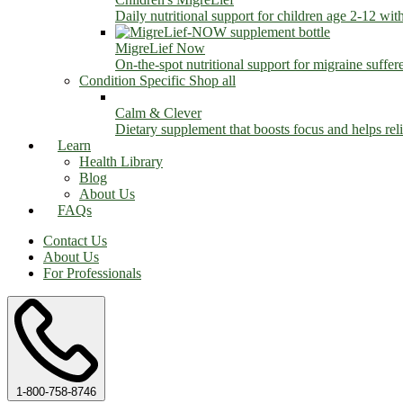
Daily nutritional support for children age 2-12 wit
MigreLief Now
On-the-spot nutritional support for migraine suffer
Condition Specific
Shop all
Calm & Clever
Dietary supplement that boosts focus and helps relie
Learn
Health Library
Blog
About Us
FAQs
Contact Us
About Us
For Professionals
1-800-758-8746