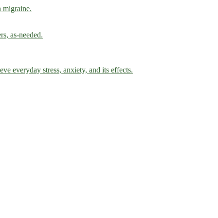
h migraine.
ers, as-needed.
ve everyday stress, anxiety, and its effects.