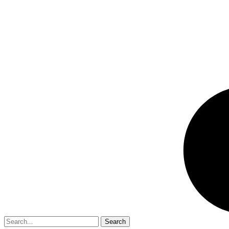
Search