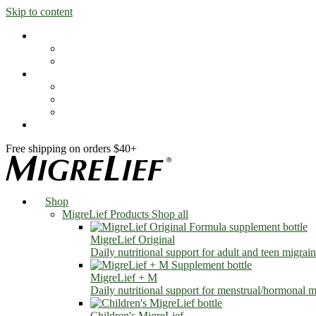
Skip to content
Shop
MigreLief Products
Condition Specific
Learn
Health Library
Blog
About Us
FAQs
Free shipping on orders $40+
Shop
MigreLief Products
Shop all
MigreLief Original
Daily nutritional support for adult and teen migrain
MigreLief + M
Daily nutritional support for menstrual/hormonal mi
Children's MigreLief