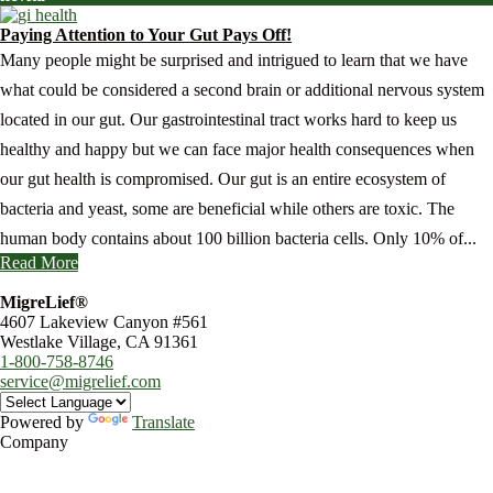
Paying Attention to Your Gut Pays Off!
Many people might be surprised and intrigued to learn that we have
what could be considered a second brain or additional nervous system
located in our gut. Our gastrointestinal tract works hard to keep us
healthy and happy but we can face major health consequences when
our gut health is compromised. Our gut is an entire ecosystem of
bacteria and yeast, some are beneficial while others are toxic. The
human body contains about 100 billion bacteria cells. Only 10% of...
Read More
MigreLief®
4607 Lakeview Canyon #561
Westlake Village, CA 91361
1-800-758-8746
service@migrelief.com
Powered by
Translate
Company
About Us
Privacy Policy