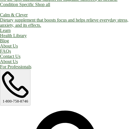
Condition Specific
Shop all
Calm & Clever
Dietary supplement that boosts focus and helps relieve everyday stress,
anxiety, and its effects.
Learn
Health Library
Blog
About Us
FAQs
Contact Us
About Us
For Professionals
1-800-758-8746