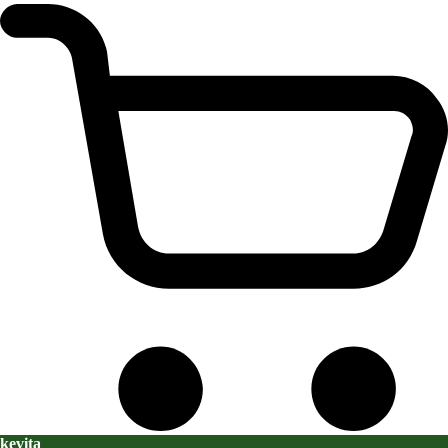
kevita