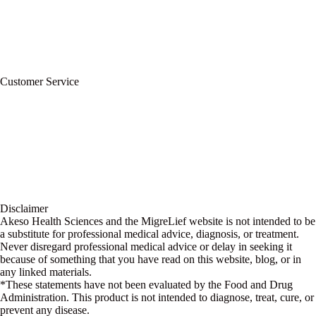
Refund Policy
Terms of Service
For Professionals
Wholesale Program
Newsletter
Blog
Customer Service
My Account
Contact Us
Ask a Health Advisor
Shop
Store Locator
FAQs
Glossary
Military Discount
Medical Discount
Disclaimer
Akeso Health Sciences and the MigreLief website is not intended to be
a substitute for professional medical advice, diagnosis, or treatment.
Never disregard professional medical advice or delay in seeking it
because of something that you have read on this website, blog, or in
any linked materials.
*These statements have not been evaluated by the Food and Drug
Administration. This product is not intended to diagnose, treat, cure, or
prevent any disease.