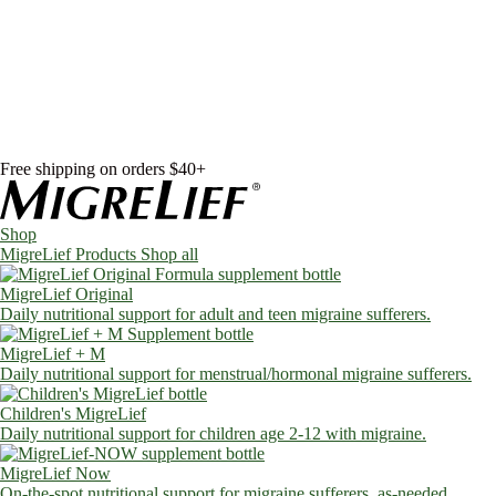
Skip to content
Shop
MigreLief Products
Condition Specific
Learn
Health Library
Blog
About Us
FAQs
Free shipping on orders $40+
Shop
MigreLief Products
Shop all
MigreLief Original
Daily nutritional support for adult and teen migraine sufferers.
MigreLief + M
Daily nutritional support for menstrual/hormonal migraine sufferers.
Children's MigreLief
Daily nutritional support for children age 2-12 with migraine.
MigreLief Now
On-the-spot nutritional support for migraine sufferers, as-needed.