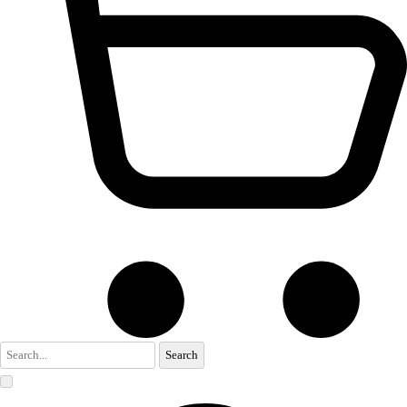
Search