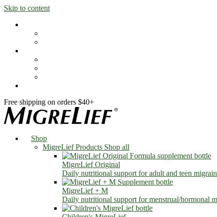
Skip to content
Shop
MigreLief Products
Condition Specific
Learn
Health Library
Blog
About Us
FAQs
Free shipping on orders $40+
Shop
MigreLief Products
Shop all
MigreLief Original
Daily nutritional support for adult and teen migrain
MigreLief + M
Daily nutritional support for menstrual/hormonal mi
Children's MigreLief