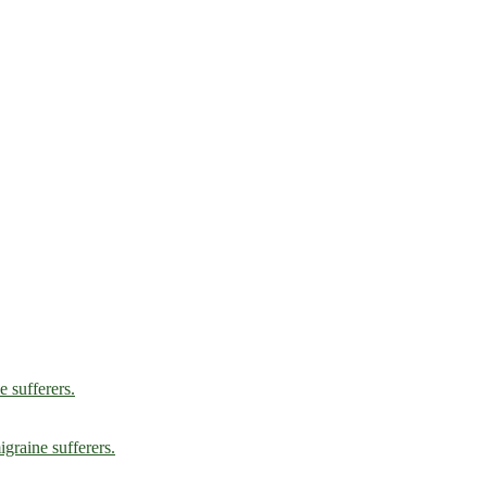
e sufferers.
graine sufferers.