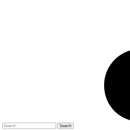
Search