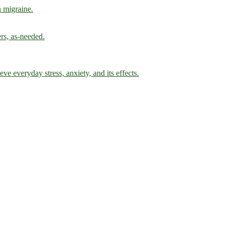
h migraine.
ers, as-needed.
ve everyday stress, anxiety, and its effects.