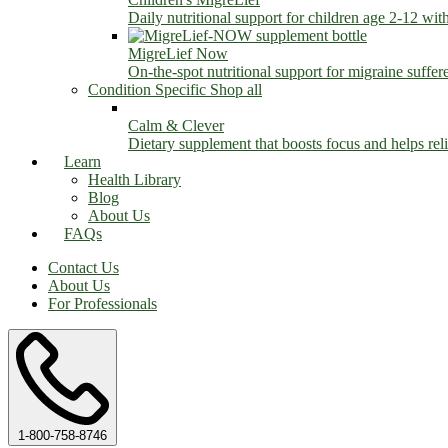
Daily nutritional support for children age 2-12 wit
MigreLief Now
On-the-spot nutritional support for migraine suffer
Condition Specific
Shop all
Calm & Clever
Dietary supplement that boosts focus and helps relie
Learn
Health Library
Blog
About Us
FAQs
Contact Us
About Us
For Professionals
1-800-758-8746