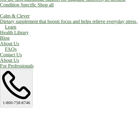
Condition Specific
Shop all
Calm & Clever
Dietary supplement that boosts focus and helps relieve everyday stress, a
Learn
Health Library
Blog
About Us
FAQs
Contact Us
About Us
For Professionals
1-800-758-8746