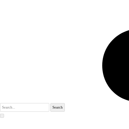
Search