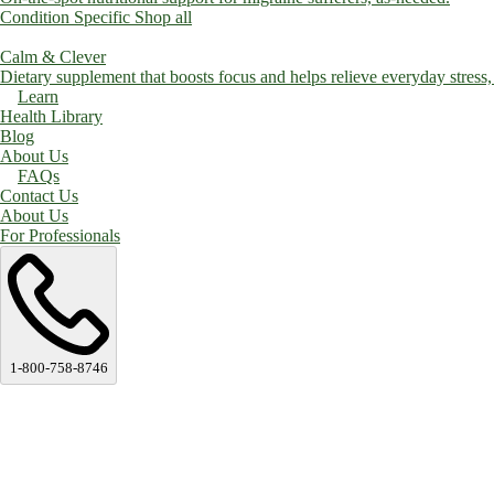
Condition Specific
Shop all
Calm & Clever
Dietary supplement that boosts focus and helps relieve everyday stress, a
Learn
Health Library
Blog
About Us
FAQs
Contact Us
About Us
For Professionals
1-800-758-8746