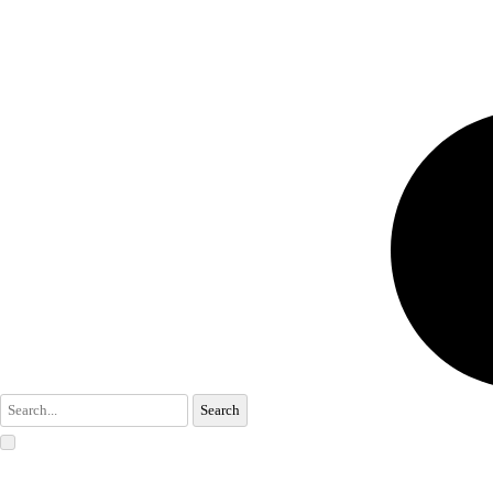
Search