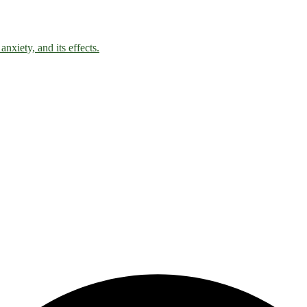
nxiety, and its effects.