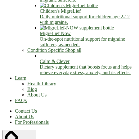
Children's MigreLief
Daily nutritional support for children age 2-12
with migraine.
MigreLief Now
On-the-spot nutritional support for migraine
sufferers, as-needed.
Condition Specific
Shop all
Calm & Clever
Dietary supplement that boosts focus and helps
relieve everyday stress, anxiety, and its effects.
Learn
Health Library
Blog
About Us
FAQs
Contact Us
About Us
For Professionals