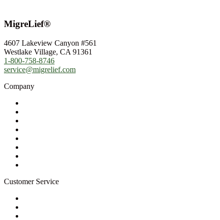
MigreLief®
4607 Lakeview Canyon #561
Westlake Village, CA 91361
1-800-758-8746
service@migrelief.com
Company
About Us
Privacy Policy
Refund Policy
Terms of Service
For Professionals
Wholesale Program
Newsletter
Blog
Customer Service
My Account
Contact Us
Ask a Health Advisor