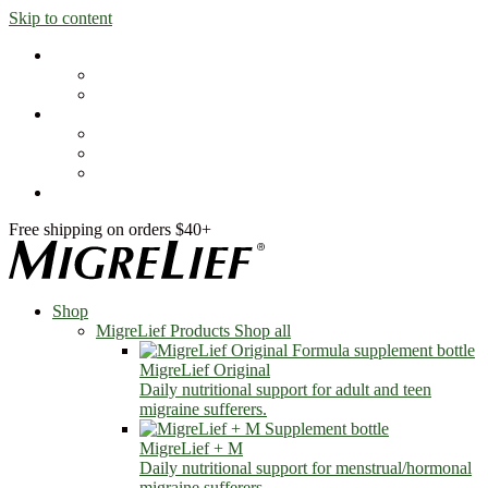
Skip to content
Shop
MigreLief Products
Condition Specific
Learn
Health Library
Blog
About Us
FAQs
Free shipping on orders $40+
Shop
MigreLief Products
Shop all
MigreLief Original
Daily nutritional support for adult and teen
migraine sufferers.
MigreLief + M
Daily nutritional support for menstrual/hormonal
migraine sufferers.