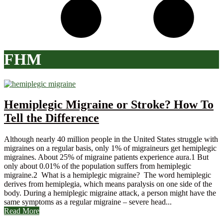
FHM
Hemiplegic Migraine or Stroke? How To
Tell the Difference
Although nearly 40 million people in the United States struggle with
migraines on a regular basis, only 1% of migraineurs get hemiplegic
migraines. About 25% of migraine patients experience aura.1 But
only about 0.01% of the population suffers from hemiplegic
migraine.2 What is a hemiplegic migraine? The word hemiplegic
derives from hemiplegia, which means paralysis on one side of the
body. During a hemiplegic migraine attack, a person might have the
same symptoms as a regular migraine – severe head...
Read More