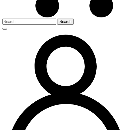
Search