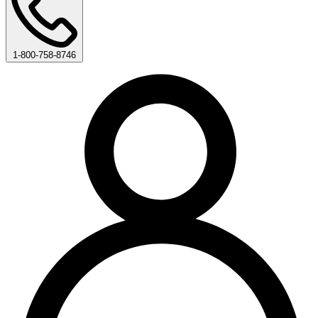
1-800-758-8746