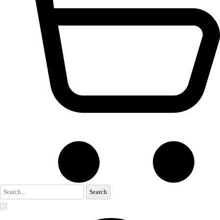
Search