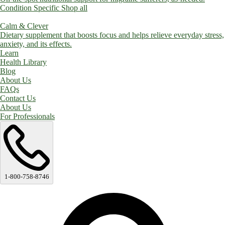
Condition Specific
Shop all
Calm & Clever
Dietary supplement that boosts focus and helps relieve everyday stress,
anxiety, and its effects.
Learn
Health Library
Blog
About Us
FAQs
Contact Us
About Us
For Professionals
1-800-758-8746