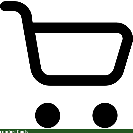
comfort foods