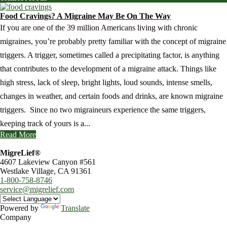
Food Cravings? A Migraine May Be On The Way
If you are one of the 39 million Americans living with chronic
migraines, you’re probably pretty familiar with the concept of migraine
triggers. A trigger, sometimes called a precipitating factor, is anything
that contributes to the development of a migraine attack. Things like
high stress, lack of sleep, bright lights, loud sounds, intense smells,
changes in weather, and certain foods and drinks, are known migraine
triggers. Since no two migraineurs experience the same triggers,
keeping track of yours is a...
Read More
MigreLief®
4607 Lakeview Canyon #561
Westlake Village, CA 91361
1-800-758-8746
service@migrelief.com
Powered by
Translate
Company
About Us