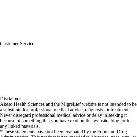
Privacy Policy
Refund Policy
Terms of Service
For Professionals
Wholesale Program
Newsletter
Blog
Customer Service
My Account
Contact Us
Ask a Health Advisor
Shop
Store Locator
FAQs
Glossary
Military Discount
Medical Discount
Disclaimer
Akeso Health Sciences and the MigreLief website is not intended to be
a substitute for professional medical advice, diagnosis, or treatment.
Never disregard professional medical advice or delay in seeking it
because of something that you have read on this website, blog, or in
any linked materials.
*These statements have not been evaluated by the Food and Drug