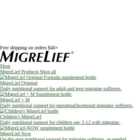
Skip to content
Shop
MigreLief Products
Condition Specific
Learn
Health Library
Blog
About Us
FAQs
Free shipping on orders $40+
Shop
MigreLief Products
Shop all
MigreLief Original
Daily nutritional support for adult and teen migraine sufferers.
MigreLief + M
Daily nutritional support for menstrual/hormonal migraine sufferers.
Children's MigreLief
Daily nutritional support for children age 2-12 with migraine.
MigreLief Now
On-the-spot nutritional support for migraine sufferers, as-needed.