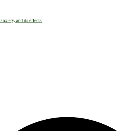
nxiety, and its effects.