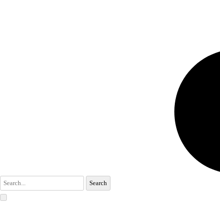
Search