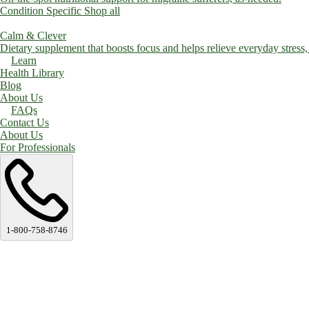
Condition Specific
Shop all
Calm & Clever
Dietary supplement that boosts focus and helps relieve everyday stress, a
Learn
Health Library
Blog
About Us
FAQs
Contact Us
About Us
For Professionals
1-800-758-8746