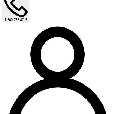
1-800-758-8746