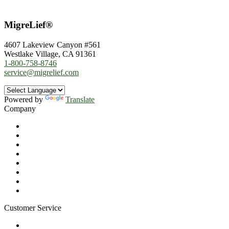
MigreLief®
4607 Lakeview Canyon #561
Westlake Village, CA 91361
1-800-758-8746
service@migrelief.com
Powered by
Translate
Company
About Us
Privacy Policy
Refund Policy
Terms of Service
For Professionals
Wholesale Program
Newsletter
Blog
Customer Service
My Account