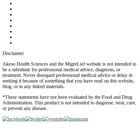
Contact Us
Ask a Health Advisor
Shop
Store Locator
FAQs
Glossary
Military Discount
Medical Discount
Disclaimer
Akeso Health Sciences and the MigreLief website is not intended to
be a substitute for professional medical advice, diagnosis, or
treatment. Never disregard professional medical advice or delay in
seeking it because of something that you have read on this website,
blog, or in any linked materials.
*These statements have not been evaluated by the Food and Drug
Administration. This product is not intended to diagnose, treat, cure,
or prevent any disease.
Copyright © 2026 Akeso Health Sciences, LLC. All Rights
Reserved.
Web Design by
FDGweb, Inc.