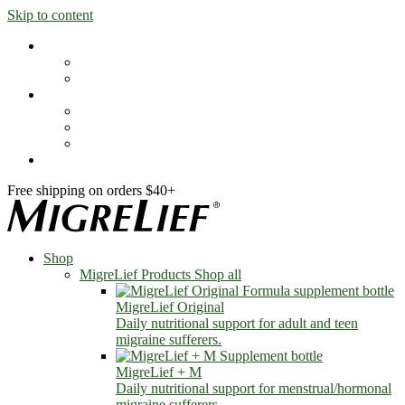
Skip to content
Shop
MigreLief Products
Condition Specific
Learn
Health Library
Blog
About Us
FAQs
Free shipping on orders $40+
Shop
MigreLief Products
Shop all
MigreLief Original
Daily nutritional support for adult and teen
migraine sufferers.
MigreLief + M
Daily nutritional support for menstrual/hormonal
migraine sufferers.