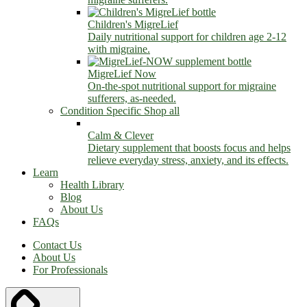
Children's MigreLief
Daily nutritional support for children age 2-12
with migraine.
MigreLief Now
On-the-spot nutritional support for migraine
sufferers, as-needed.
Condition Specific
Shop all
Calm & Clever
Dietary supplement that boosts focus and helps
relieve everyday stress, anxiety, and its effects.
Learn
Health Library
Blog
About Us
FAQs
Contact Us
About Us
For Professionals