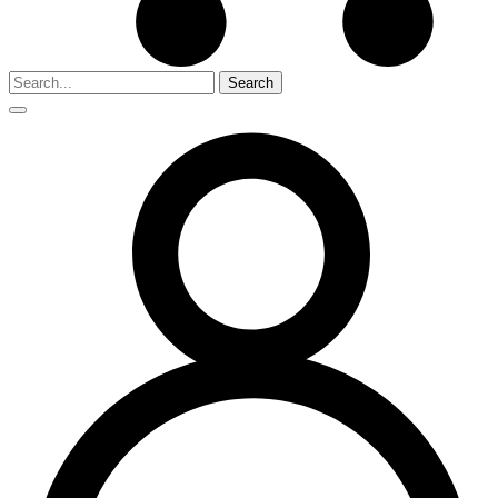
Search