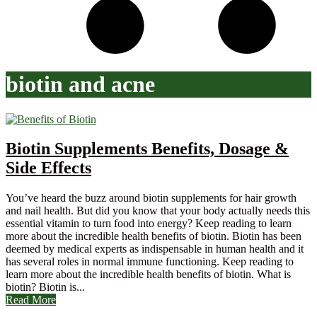
biotin and acne
Biotin Supplements Benefits, Dosage &
Side Effects
You’ve heard the buzz around biotin supplements for hair growth
and nail health. But did you know that your body actually needs this
essential vitamin to turn food into energy? Keep reading to learn
more about the incredible health benefits of biotin. Biotin has been
deemed by medical experts as indispensable in human health and it
has several roles in normal immune functioning. Keep reading to
learn more about the incredible health benefits of biotin. What is
biotin? Biotin is...
Read More