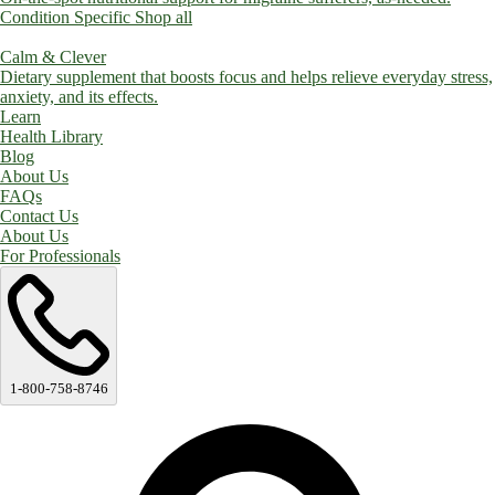
Condition Specific
Shop all
Calm & Clever
Dietary supplement that boosts focus and helps relieve everyday stress,
anxiety, and its effects.
Learn
Health Library
Blog
About Us
FAQs
Contact Us
About Us
For Professionals
1-800-758-8746