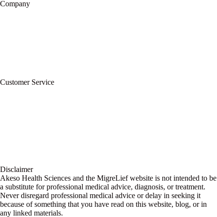
Company
About Us
Privacy Policy
Refund Policy
Terms of Service
For Professionals
Wholesale Program
Newsletter
Blog
Customer Service
My Account
Contact Us
Ask a Health Advisor
Shop
Store Locator
FAQs
Glossary
Military Discount
Medical Discount
Disclaimer
Akeso Health Sciences and the MigreLief website is not intended to be
a substitute for professional medical advice, diagnosis, or treatment.
Never disregard professional medical advice or delay in seeking it
because of something that you have read on this website, blog, or in
any linked materials.