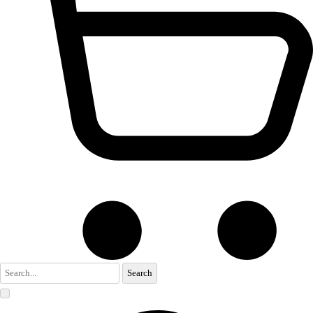
Search