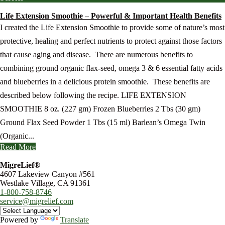
Life Extension Smoothie – Powerful & Important Health Benefits
I created the Life Extension Smoothie to provide some of nature’s most
protective, healing and perfect nutrients to protect against those factors
that cause aging and disease. There are numerous benefits to
combining ground organic flax-seed, omega 3 & 6 essential fatty acids
and blueberries in a delicious protein smoothie. These benefits are
described below following the recipe. LIFE EXTENSION
SMOOTHIE 8 oz. (227 gm) Frozen Blueberries 2 Tbs (30 gm)
Ground Flax Seed Powder 1 Tbs (15 ml) Barlean’s Omega Twin
(Organic...
Read More
MigreLief®
4607 Lakeview Canyon #561
Westlake Village, CA 91361
1-800-758-8746
service@migrelief.com
Powered by
Translate