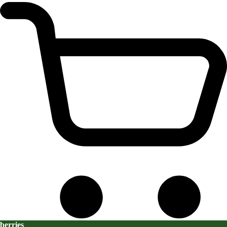
berries