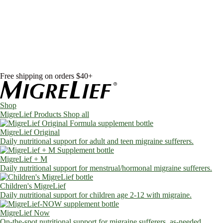
Skip to content
Shop
MigreLief Products
Condition Specific
Learn
Health Library
Blog
About Us
FAQs
Free shipping on orders $40+
Shop
MigreLief Products
Shop all
MigreLief Original
Daily nutritional support for adult and teen migraine sufferers.
MigreLief + M
Daily nutritional support for menstrual/hormonal migraine sufferers.
Children's MigreLief
Daily nutritional support for children age 2-12 with migraine.
MigreLief Now
On-the-spot nutritional support for migraine sufferers, as-needed.