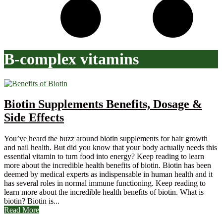
B-complex vitamins
Biotin Supplements Benefits, Dosage &
Side Effects
You’ve heard the buzz around biotin supplements for hair growth
and nail health. But did you know that your body actually needs this
essential vitamin to turn food into energy? Keep reading to learn
more about the incredible health benefits of biotin. Biotin has been
deemed by medical experts as indispensable in human health and it
has several roles in normal immune functioning. Keep reading to
learn more about the incredible health benefits of biotin. What is
biotin? Biotin is...
Read More