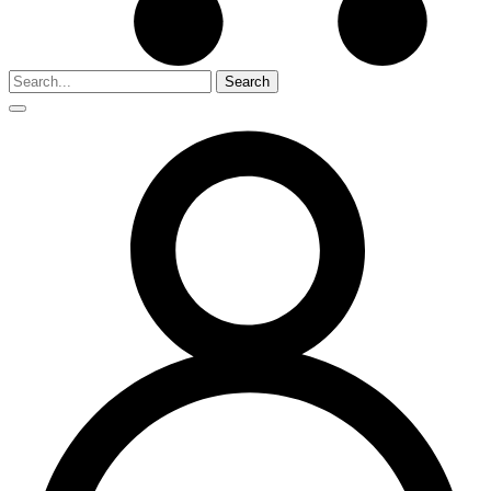
Search