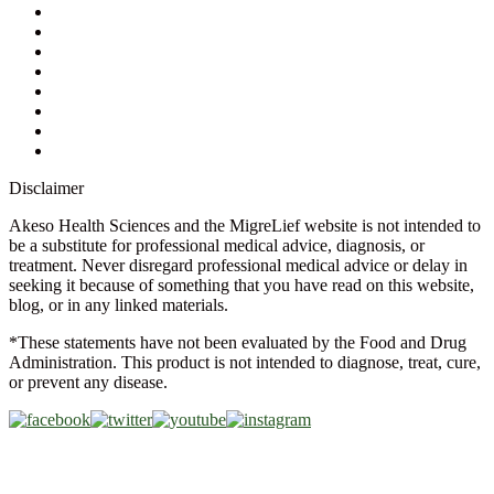
Contact Us
Ask a Health Advisor
Shop
Store Locator
FAQs
Glossary
Military Discount
Medical Discount
Disclaimer
Akeso Health Sciences and the MigreLief website is not intended to
be a substitute for professional medical advice, diagnosis, or
treatment. Never disregard professional medical advice or delay in
seeking it because of something that you have read on this website,
blog, or in any linked materials.
*These statements have not been evaluated by the Food and Drug
Administration. This product is not intended to diagnose, treat, cure,
or prevent any disease.
Copyright © 2026 Akeso Health Sciences, LLC. All Rights
Reserved.
Web Design by
FDGweb, Inc.