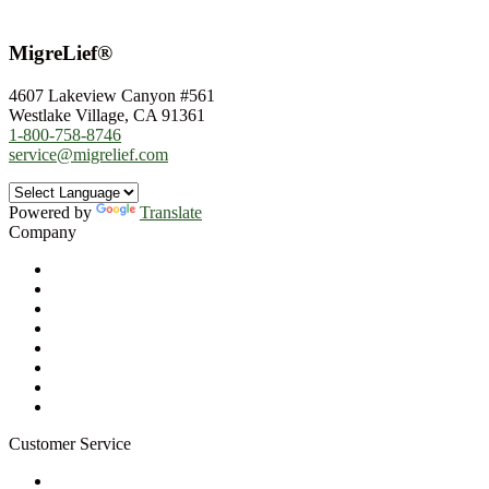
MigreLief®
4607 Lakeview Canyon #561
Westlake Village, CA 91361
1-800-758-8746
service@migrelief.com
Powered by
Translate
Company
About Us
Privacy Policy
Refund Policy
Terms of Service
For Professionals
Wholesale Program
Newsletter
Blog
Customer Service
My Account