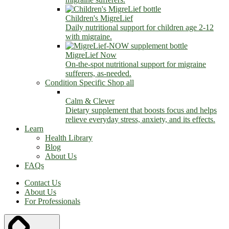
Children's MigreLief
Daily nutritional support for children age 2-12
with migraine.
MigreLief Now
On-the-spot nutritional support for migraine
sufferers, as-needed.
Condition Specific
Shop all
Calm & Clever
Dietary supplement that boosts focus and helps
relieve everyday stress, anxiety, and its effects.
Learn
Health Library
Blog
About Us
FAQs
Contact Us
About Us
For Professionals