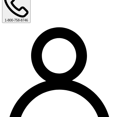
1-800-758-8746