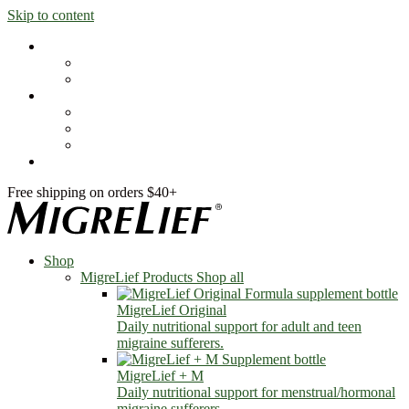
Skip to content
Shop
MigreLief Products
Condition Specific
Learn
Health Library
Blog
About Us
FAQs
Free shipping on orders $40+
Shop
MigreLief Products
Shop all
MigreLief Original
Daily nutritional support for adult and teen
migraine sufferers.
MigreLief + M
Daily nutritional support for menstrual/hormonal
migraine sufferers.