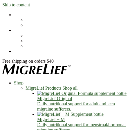
Skip to content
Shop
MigreLief Products
Condition Specific
Learn
Health Library
Blog
About Us
FAQs
Free shipping on orders $40+
Shop
MigreLief Products
Shop all
MigreLief Original
Daily nutritional support for adult and teen
migraine sufferers.
MigreLief + M
Daily nutritional support for menstrual/hormonal
migraine sufferers.