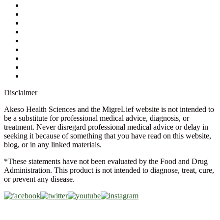
My Account
Contact Us
Ask a Health Advisor
Shop
Store Locator
FAQs
Glossary
Military Discount
Medical Discount
Disclaimer
Akeso Health Sciences and the MigreLief website is not intended to
be a substitute for professional medical advice, diagnosis, or
treatment. Never disregard professional medical advice or delay in
seeking it because of something that you have read on this website,
blog, or in any linked materials.
*These statements have not been evaluated by the Food and Drug
Administration. This product is not intended to diagnose, treat, cure,
or prevent any disease.
Copyright © 2026 Akeso Health Sciences, LLC. All Rights
Reserved.