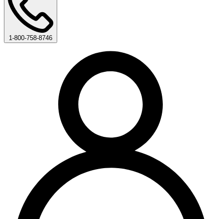
1-800-758-8746