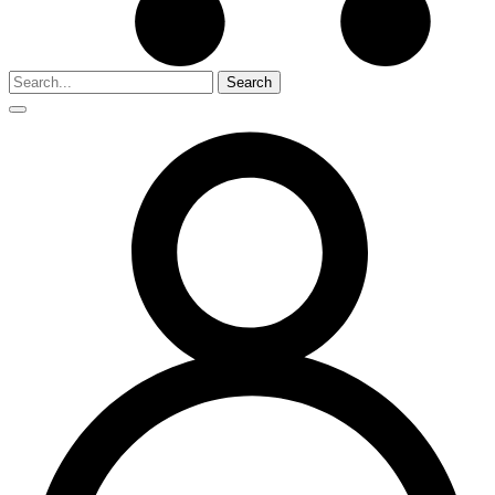
Search