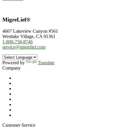
MigreLief®
4607 Lakeview Canyon #561
Westlake Village, CA 91361
1-800-758-8746
service@migrelief.com
Powered by
Translate
Company
About Us
Privacy Policy
Refund Policy
Terms of Service
For Professionals
Wholesale Program
Newsletter
Blog
Customer Service