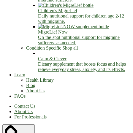
Children's MigreLief
Daily nutritional support for children age 2-12
with migraine.
MigreLief Now
On-the-spot nutritional support for migraine
sufferers, as-needed.
Condition Specific
Shop all
Calm & Clever
Dietary supplement that boosts focus and helps
relieve everyday stress, anxiety, and its effects.
Learn
Health Library
Blog
About Us
FAQs
Contact Us
About Us
For Professionals