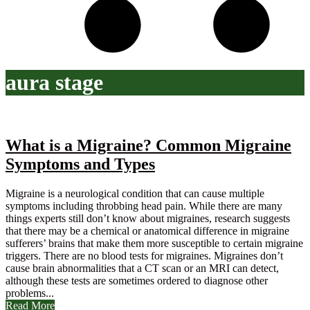
aura stage
What is a Migraine? Common Migraine
Symptoms and Types
Migraine is a neurological condition that can cause multiple
symptoms including throbbing head pain. While there are many
things experts still don’t know about migraines, research suggests
that there may be a chemical or anatomical difference in migraine
sufferers’ brains that make them more susceptible to certain migraine
triggers. There are no blood tests for migraines. Migraines don’t
cause brain abnormalities that a CT scan or an MRI can detect,
although these tests are sometimes ordered to diagnose other
problems...
Read More