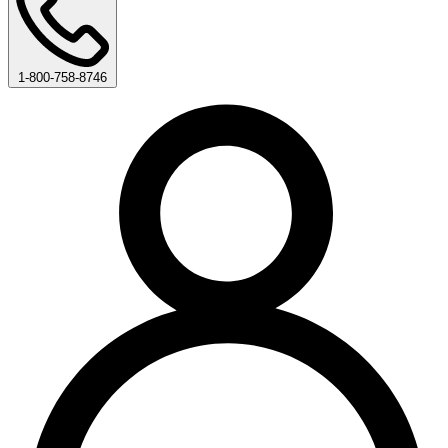
1-800-758-8746