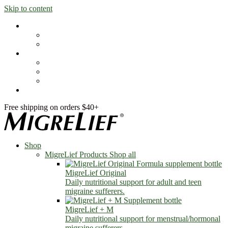
Skip to content
Shop
MigreLief Products
Condition Specific
Learn
Health Library
Blog
About Us
FAQs
Free shipping on orders $40+
Shop
MigreLief Products
Shop all
MigreLief Original
Daily nutritional support for adult and teen
migraine sufferers.
MigreLief + M
Daily nutritional support for menstrual/hormonal
migraine sufferers.