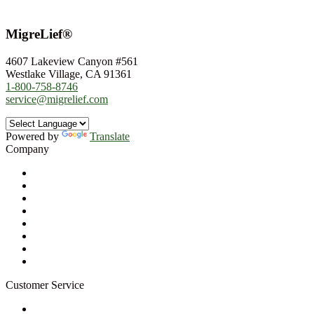
MigreLief®
4607 Lakeview Canyon #561
Westlake Village, CA 91361
1-800-758-8746
service@migrelief.com
Powered by
Translate
Company
About Us
Privacy Policy
Refund Policy
Terms of Service
For Professionals
Wholesale Program
Newsletter
Blog
Customer Service
My Account