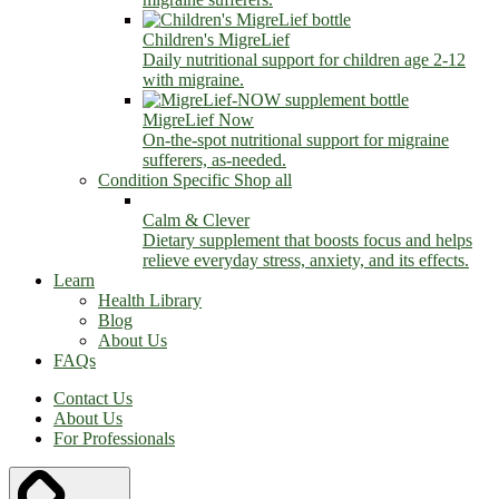
Children's MigreLief
Daily nutritional support for children age 2-12
with migraine.
MigreLief Now
On-the-spot nutritional support for migraine
sufferers, as-needed.
Condition Specific
Shop all
Calm & Clever
Dietary supplement that boosts focus and helps
relieve everyday stress, anxiety, and its effects.
Learn
Health Library
Blog
About Us
FAQs
Contact Us
About Us
For Professionals