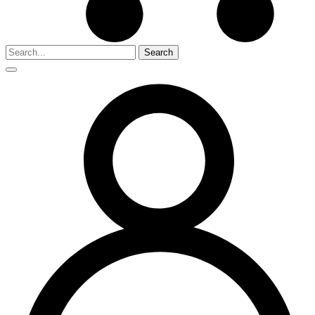
Search