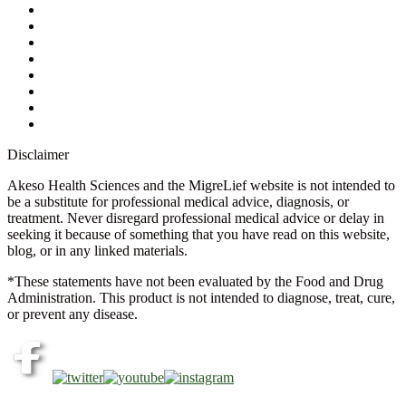
Contact Us
Ask a Health Advisor
Shop
Store Locator
FAQs
Glossary
Military Discount
Medical Discount
Disclaimer
Akeso Health Sciences and the MigreLief website is not intended to
be a substitute for professional medical advice, diagnosis, or
treatment. Never disregard professional medical advice or delay in
seeking it because of something that you have read on this website,
blog, or in any linked materials.
*These statements have not been evaluated by the Food and Drug
Administration. This product is not intended to diagnose, treat, cure,
or prevent any disease.
Copyright © 2026 Akeso Health Sciences, LLC. All Rights