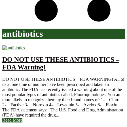
antibiotics
DO NOT USE THESE ANTIBIOTICS –
FDA Warning!
DO NOT USE THESE ANTIBIOTICS – FDA WARNING! All of
us at one time or another have been prescribed and taken an
antibiotic. The FDA has recently issued a warning about one of the
most popular types of antibiotics called, Fluoroquinolones. You are
more likely to recognize them by their brand names of: 1- Cipro
2- Factive 3- Noroxin 4- Levaquin 5- Avelox 6- Floxin
The FDA statement says: “The U.S. Food and Drug Administration
(FDA) have required the drug...
Read More