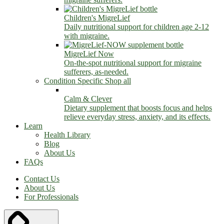
Children's MigreLief
Daily nutritional support for children age 2-12
with migraine.
MigreLief Now
On-the-spot nutritional support for migraine
sufferers, as-needed.
Condition Specific
Shop all
Calm & Clever
Dietary supplement that boosts focus and helps
relieve everyday stress, anxiety, and its effects.
Learn
Health Library
Blog
About Us
FAQs
Contact Us
About Us
For Professionals