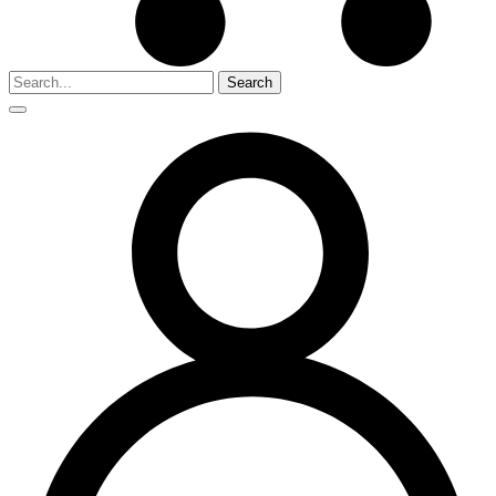
Search