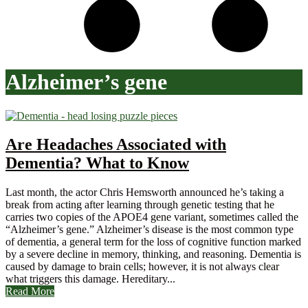
Alzheimer’s gene
Are Headaches Associated with
Dementia? What to Know
Last month, the actor Chris Hemsworth announced he’s taking a
break from acting after learning through genetic testing that he
carries two copies of the APOE4 gene variant, sometimes called the
“Alzheimer’s gene.” Alzheimer’s disease is the most common type
of dementia, a general term for the loss of cognitive function marked
by a severe decline in memory, thinking, and reasoning. Dementia is
caused by damage to brain cells; however, it is not always clear
what triggers this damage. Hereditary...
Read More