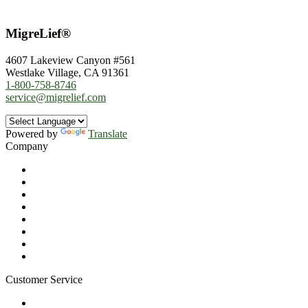
MigreLief®
4607 Lakeview Canyon #561
Westlake Village, CA 91361
1-800-758-8746
service@migrelief.com
Powered by
Translate
Company
About Us
Privacy Policy
Refund Policy
Terms of Service
For Professionals
Wholesale Program
Newsletter
Blog
Customer Service
My Account