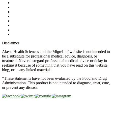
Contact Us
Ask a Health Advisor
Shop
Store Locator
FAQs
Glossary
Military Discount
Medical Discount
Disclaimer
Akeso Health Sciences and the MigreLief website is not intended to
be a substitute for professional medical advice, diagnosis, or
treatment. Never disregard professional medical advice or delay in
seeking it because of something that you have read on this website,
blog, or in any linked materials.
*These statements have not been evaluated by the Food and Drug
Administration. This product is not intended to diagnose, treat, cure,
or prevent any disease.
Copyright © 2026 Akeso Health Sciences, LLC. All Rights
Reserved.
Web Design by
FDGweb, Inc.