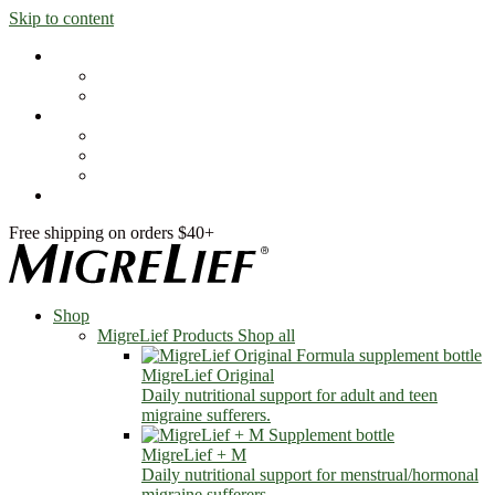
Skip to content
Shop
MigreLief Products
Condition Specific
Learn
Health Library
Blog
About Us
FAQs
Free shipping on orders $40+
Shop
MigreLief Products
Shop all
MigreLief Original
Daily nutritional support for adult and teen
migraine sufferers.
MigreLief + M
Daily nutritional support for menstrual/hormonal
migraine sufferers.