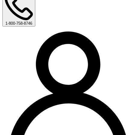
1-800-758-8746