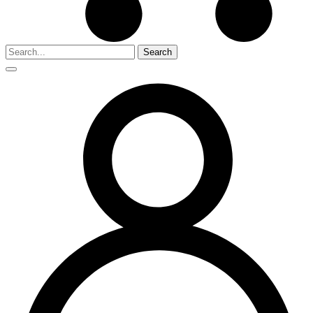
Search