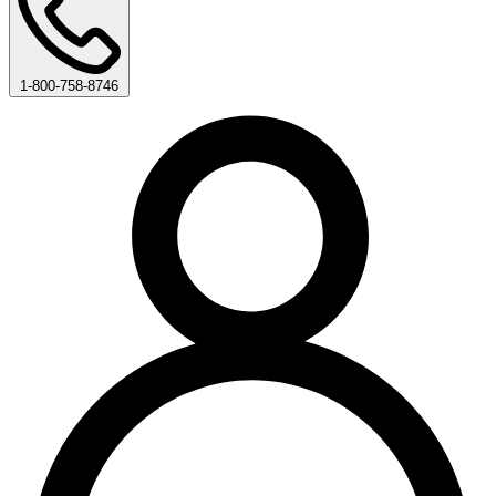
1-800-758-8746