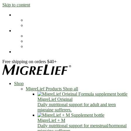
Skip to content
Shop
MigreLief Products
Condition Specific
Learn
Health Library
Blog
About Us
FAQs
Free shipping on orders $40+
Shop
MigreLief Products
Shop all
MigreLief Original
Daily nutritional support for adult and teen
migraine sufferers.
MigreLief + M
Daily nutritional support for menstrual/hormonal
migraine sufferers.