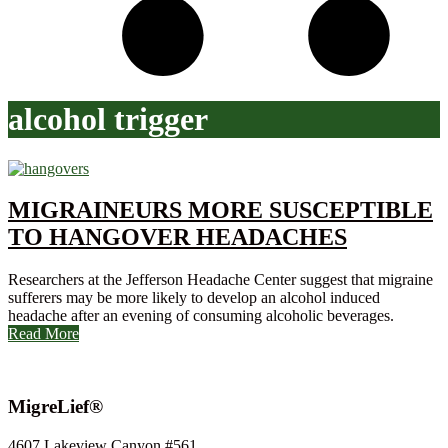
alcohol trigger
MIGRAINEURS MORE SUSCEPTIBLE
TO HANGOVER HEADACHES
Researchers at the Jefferson Headache Center suggest that migraine
sufferers may be more likely to develop an alcohol induced
headache after an evening of consuming alcoholic beverages.
Read More
MigreLief®
4607 Lakeview Canyon #561