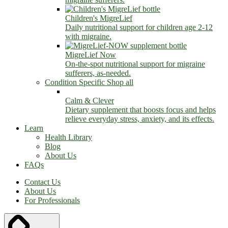
Children's MigreLief
Daily nutritional support for children age 2-12
with migraine.
MigreLief Now
On-the-spot nutritional support for migraine
sufferers, as-needed.
Condition Specific
Shop all
Calm & Clever
Dietary supplement that boosts focus and helps
relieve everyday stress, anxiety, and its effects.
Learn
Health Library
Blog
About Us
FAQs
Contact Us
About Us
For Professionals