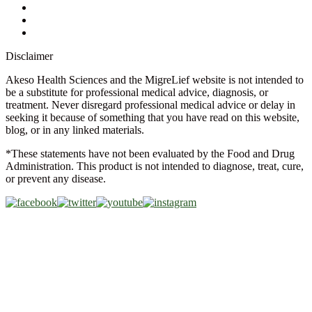
Glossary
Military Discount
Medical Discount
Disclaimer
Akeso Health Sciences and the MigreLief website is not intended to
be a substitute for professional medical advice, diagnosis, or
treatment. Never disregard professional medical advice or delay in
seeking it because of something that you have read on this website,
blog, or in any linked materials.
*These statements have not been evaluated by the Food and Drug
Administration. This product is not intended to diagnose, treat, cure,
or prevent any disease.
Copyright © 2026 Akeso Health Sciences, LLC. All Rights
Reserved.
Web Design by
FDGweb, Inc.