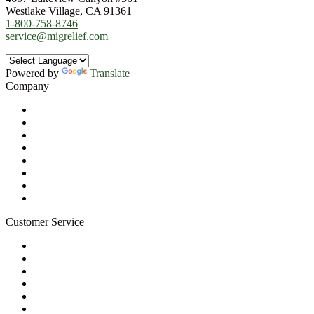
Westlake Village, CA 91361
1-800-758-8746
service@migrelief.com
Powered by
Translate
Company
About Us
Privacy Policy
Refund Policy
Terms of Service
For Professionals
Wholesale Program
Newsletter
Blog
Customer Service
My Account
Contact Us
Ask a Health Advisor
Shop
Store Locator
FAQs