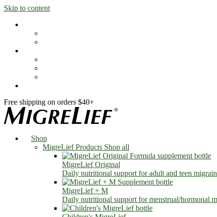
Skip to content
Shop
MigreLief Products
Condition Specific
Learn
Health Library
Blog
About Us
FAQs
Free shipping on orders $40+
Shop
MigreLief Products
Shop all
MigreLief Original
Daily nutritional support for adult and teen migrain
MigreLief + M
Daily nutritional support for menstrual/hormonal mi
Children's MigreLief