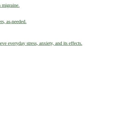
h migraine.
ers, as-needed.
ve everyday stress, anxiety, and its effects.