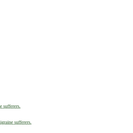
e sufferers.
graine sufferers.