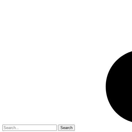
Search