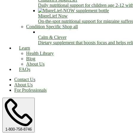
Daily nutritional support for children age 2-12 wit
MigreLief Now
On-the-spot nutritional support for migraine suffer
Condition Specific
Shop all
Calm & Clever
Dietary supplement that boosts focus and helps relie
Learn
Health Library
Blog
About Us
FAQs
Contact Us
About Us
For Professionals
1-800-758-8746