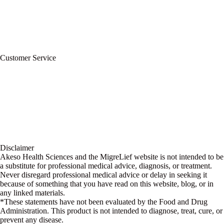
Refund Policy
Terms of Service
For Professionals
Wholesale Program
Newsletter
Blog
Customer Service
My Account
Contact Us
Ask a Health Advisor
Shop
Store Locator
FAQs
Glossary
Military Discount
Medical Discount
Disclaimer
Akeso Health Sciences and the MigreLief website is not intended to be
a substitute for professional medical advice, diagnosis, or treatment.
Never disregard professional medical advice or delay in seeking it
because of something that you have read on this website, blog, or in
any linked materials.
*These statements have not been evaluated by the Food and Drug
Administration. This product is not intended to diagnose, treat, cure, or
prevent any disease.