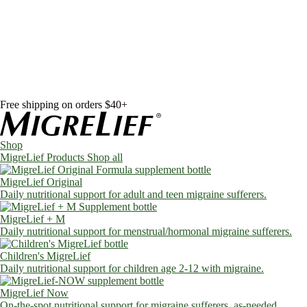
Skip to content
Shop
MigreLief Products
Condition Specific
Learn
Health Library
Blog
About Us
FAQs
Free shipping on orders $40+
Shop
MigreLief Products
Shop all
MigreLief Original
Daily nutritional support for adult and teen migraine sufferers.
MigreLief + M
Daily nutritional support for menstrual/hormonal migraine sufferers.
Children's MigreLief
Daily nutritional support for children age 2-12 with migraine.
MigreLief Now
On-the-spot nutritional support for migraine sufferers, as-needed.