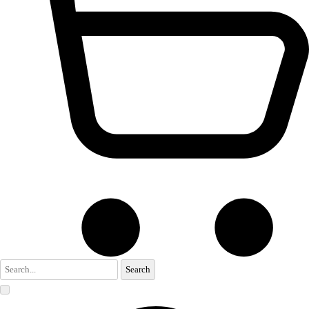
Search