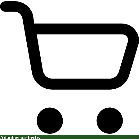
Adaptogenic herbs