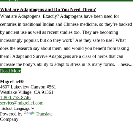
What are Adaptogens and Do You Need Them?
What are Adaptogens, Exactly? Adaptogens have been used for
centuries in traditional Indian and Chinese medicine, so they’re backed
by ancient use as well as recent studies too. They are becoming
increasingly popular, but do they work? Are they safe to use? What
does the research say about them, and would you benefit from taking
them? Adapt and Survive Adaptogens are a class of herbs that can
increase the body’s ability to adapt to stress in its many forms. These...
Read More
MigreLief®
4607 Lakeview Canyon #561
Westlake Village, CA 91361
1-800-758-8746
service@migrelief.com
Powered by
Translate
Company
About Us
Privacy Policy