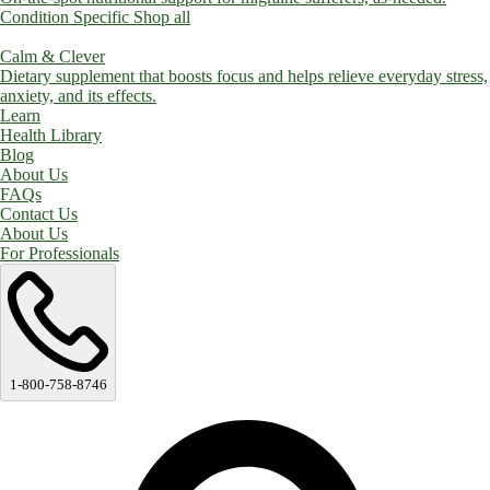
Condition Specific
Shop all
Calm & Clever
Dietary supplement that boosts focus and helps relieve everyday stress,
anxiety, and its effects.
Learn
Health Library
Blog
About Us
FAQs
Contact Us
About Us
For Professionals
1-800-758-8746