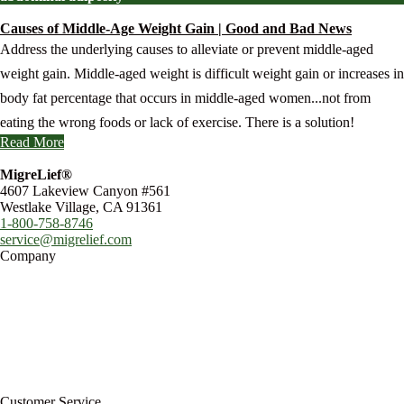
Causes of Middle-Age Weight Gain | Good and Bad News
Address the underlying causes to alleviate or prevent middle-aged
weight gain. Middle-aged weight is difficult weight gain or increases in
body fat percentage that occurs in middle-aged women...not from
eating the wrong foods or lack of exercise. There is a solution!
Read More
MigreLief®
4607 Lakeview Canyon #561
Westlake Village, CA 91361
1-800-758-8746
service@migrelief.com
Company
About Us
Privacy Policy
Refund Policy
Terms of Service
For Professionals
Wholesale Program
Newsletter
Blog
Customer Service