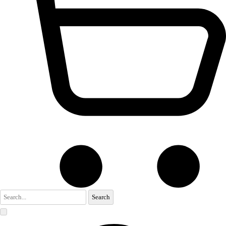
Search