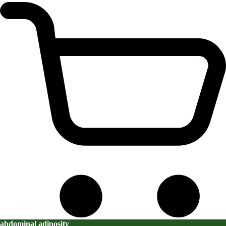
abdominal adiposity