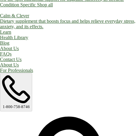
Condition Specific
Shop all
Calm & Clever
Dietary supplement that boosts focus and helps relieve everyday stress,
anxiety, and its effects.
Learn
Health Library
Blog
About Us
FAQs
Contact Us
About Us
For Professionals
1-800-758-8746