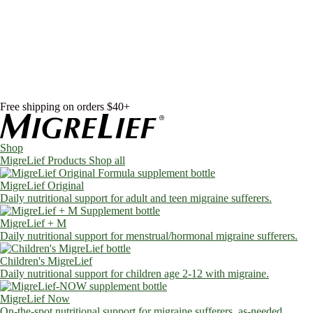
Skip to content
Shop
MigreLief Products
Condition Specific
Learn
Health Library
Blog
About Us
FAQs
Free shipping on orders $40+
Shop
MigreLief Products
Shop all
MigreLief Original
Daily nutritional support for adult and teen migraine sufferers.
MigreLief + M
Daily nutritional support for menstrual/hormonal migraine sufferers.
Children's MigreLief
Daily nutritional support for children age 2-12 with migraine.
MigreLief Now
On-the-spot nutritional support for migraine sufferers, as-needed.