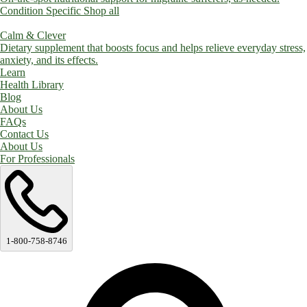
Condition Specific
Shop all
Calm & Clever
Dietary supplement that boosts focus and helps relieve everyday stress,
anxiety, and its effects.
Learn
Health Library
Blog
About Us
FAQs
Contact Us
About Us
For Professionals
1-800-758-8746