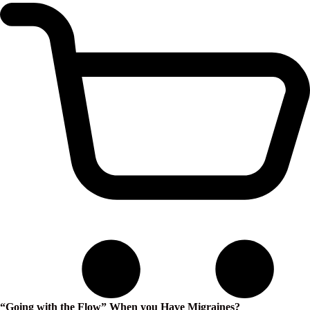
“Going with the Flow” When you Have Migraines?