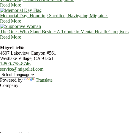
Read More
Memorial Day: Honoring Sacrifice, Navigating Migraines
Read More
The Ones Who Stand Beside: A Tribute to Mental Health Caregivers
Read More
MigreLief®
4607 Lakeview Canyon #561
Westlake Village, CA 91361
1-800-758-8746
service@migrelief.com
Powered by
Translate
Company
About Us
Privacy Policy
Refund Policy
Terms of Service
For Professionals
Wholesale Program
Newsletter
Blog