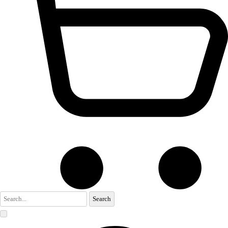
Search