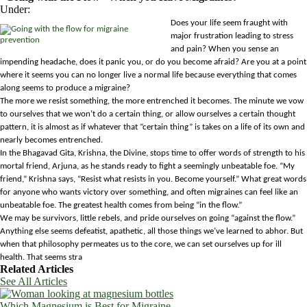
Under:
Does your life seem fraught with
major frustration leading to stress
and pain? When you sense an
impending headache, does it panic you, or do you become afraid? Are you at a point
where it seems you can no longer live a normal life because everything that comes
along seems to produce a migraine?
The more we resist something, the more entrenched it becomes. The minute we vow
to ourselves that we won’t do a certain thing, or allow ourselves a certain thought
pattern, it is almost as if whatever that “certain thing” is takes on a life of its own and
nearly becomes entrenched.
In the Bhagavad Gita, Krishna, the Divine, stops time to offer words of strength to his
mortal friend, Arjuna, as he stands ready to fight a seemingly unbeatable foe. “My
friend,” Krishna says, “Resist what resists in you. Become yourself.” What great words
for anyone who wants victory over something, and often migraines can feel like an
unbeatable foe. The greatest health comes from being “in the flow.”
We may be survivors, little rebels, and pride ourselves on going “against the flow.”
Anything else seems defeatist, apathetic, all those things we’ve learned to abhor. But
when that philosophy permeates us to the core, we can set ourselves up for ill
health. That seems stra
Related Articles
See All Articles
Which Magnesium is Best for Migraine