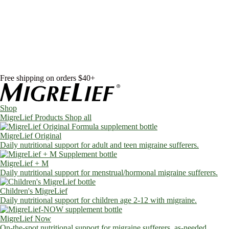
Skip to content
Shop
MigreLief Products
Condition Specific
Learn
Health Library
Blog
About Us
FAQs
Free shipping on orders $40+
Shop
MigreLief Products
Shop all
MigreLief Original
Daily nutritional support for adult and teen migraine sufferers.
MigreLief + M
Daily nutritional support for menstrual/hormonal migraine sufferers.
Children's MigreLief
Daily nutritional support for children age 2-12 with migraine.
MigreLief Now
On-the-spot nutritional support for migraine sufferers, as-needed.