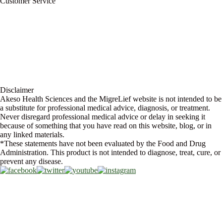
Customer Service
My Account
Contact Us
Ask a Health Advisor
Shop
Store Locator
FAQs
Glossary
Military Discount
Medical Discount
Disclaimer
Akeso Health Sciences and the MigreLief website is not intended to be
a substitute for professional medical advice, diagnosis, or treatment.
Never disregard professional medical advice or delay in seeking it
because of something that you have read on this website, blog, or in
any linked materials.
*These statements have not been evaluated by the Food and Drug
Administration. This product is not intended to diagnose, treat, cure, or
prevent any disease.
Copyright © 2026 Akeso Health Sciences, LLC. All Rights Reserved.
Web Design by
FDGweb, Inc.