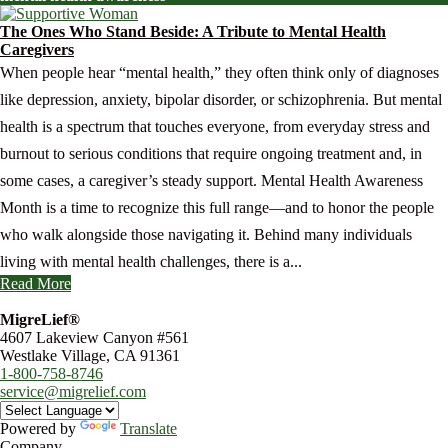
The Ones Who Stand Beside: A Tribute to Mental Health
Caregivers
When people hear “mental health,” they often think only of diagnoses
like depression, anxiety, bipolar disorder, or schizophrenia. But mental
health is a spectrum that touches everyone, from everyday stress and
burnout to serious conditions that require ongoing treatment and, in
some cases, a caregiver’s steady support. Mental Health Awareness
Month is a time to recognize this full range—and to honor the people
who walk alongside those navigating it. Behind many individuals
living with mental health challenges, there is a...
Read More
MigreLief®
4607 Lakeview Canyon #561
Westlake Village, CA 91361
1-800-758-8746
service@migrelief.com
Powered by
Translate
Company