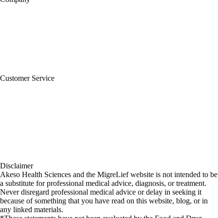
About Us
Privacy Policy
Refund Policy
Terms of Service
For Professionals
Wholesale Program
Newsletter
Blog
Customer Service
My Account
Contact Us
Ask a Health Advisor
Shop
Store Locator
FAQs
Glossary
Military Discount
Medical Discount
Disclaimer
Akeso Health Sciences and the MigreLief website is not intended to be
a substitute for professional medical advice, diagnosis, or treatment.
Never disregard professional medical advice or delay in seeking it
because of something that you have read on this website, blog, or in
any linked materials.