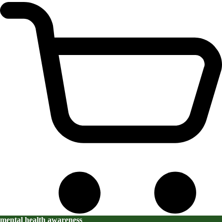
mental health awareness