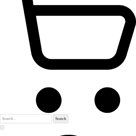
Search