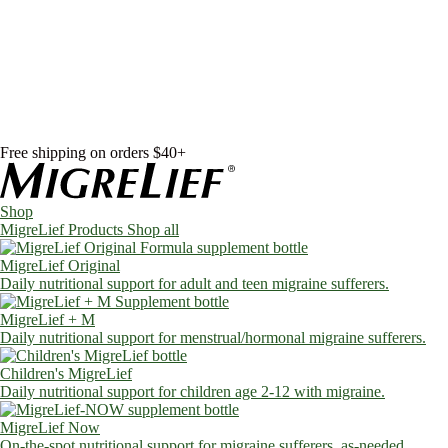
Skip to content
Shop
MigreLief Products
Condition Specific
Learn
Health Library
Blog
About Us
FAQs
Free shipping on orders $40+
Shop
MigreLief Products
Shop all
MigreLief Original
Daily nutritional support for adult and teen migraine sufferers.
MigreLief + M
Daily nutritional support for menstrual/hormonal migraine sufferers.
Children's MigreLief
Daily nutritional support for children age 2-12 with migraine.
MigreLief Now
On-the-spot nutritional support for migraine sufferers, as-needed.