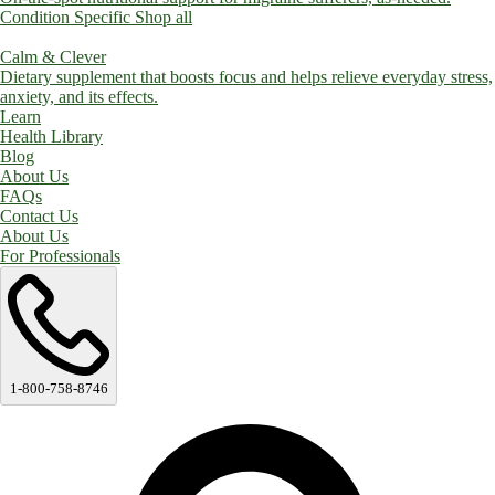
Condition Specific
Shop all
Calm & Clever
Dietary supplement that boosts focus and helps relieve everyday stress,
anxiety, and its effects.
Learn
Health Library
Blog
About Us
FAQs
Contact Us
About Us
For Professionals
1-800-758-8746